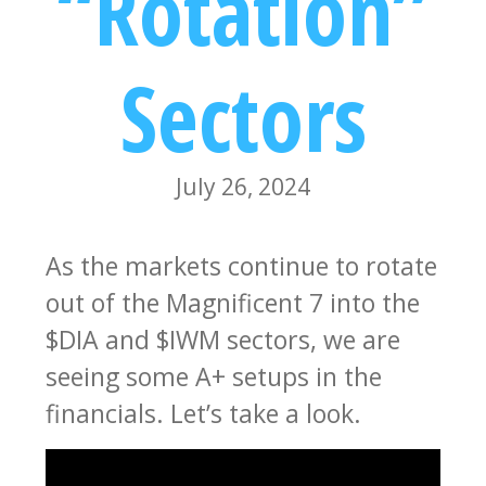
“Rotation”
Sectors
July 26, 2024
As the markets continue to rotate
out of the Magnificent 7 into the
$DIA and $IWM sectors, we are
seeing some A+ setups in the
financials. Let’s take a look.