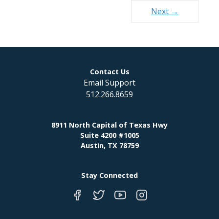
Next →
Contact Us
Email Support
512.266.8659
8911 North Capital of Texas Hwy
Suite 4200 #1005
Austin, TX 78759
Stay Connected