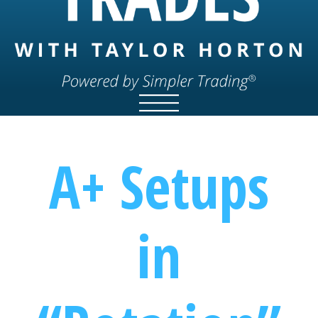
A+ Setups
in