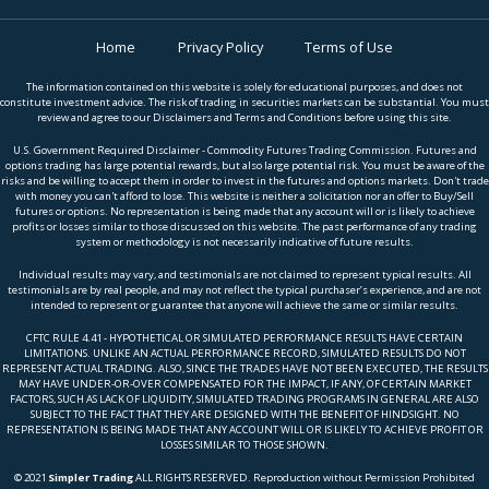
Home
Privacy Policy
Terms of Use
The information contained on this website is solely for educational purposes, and does not
constitute investment advice. The risk of trading in securities markets can be substantial. You must
review and agree to our Disclaimers and Terms and Conditions before using this site.
U.S. Government Required Disclaimer - Commodity Futures Trading Commission. Futures and
options trading has large potential rewards, but also large potential risk. You must be aware of the
risks and be willing to accept them in order to invest in the futures and options markets. Don't trade
with money you can't afford to lose. This website is neither a solicitation nor an offer to Buy/Sell
futures or options. No representation is being made that any account will or is likely to achieve
profits or losses similar to those discussed on this website. The past performance of any trading
system or methodology is not necessarily indicative of future results.
Individual results may vary, and testimonials are not claimed to represent typical results. All
testimonials are by real people, and may not reflect the typical purchaser’s experience, and are not
intended to represent or guarantee that anyone will achieve the same or similar results.
CFTC RULE 4.41 - HYPOTHETICAL OR SIMULATED PERFORMANCE RESULTS HAVE CERTAIN
LIMITATIONS. UNLIKE AN ACTUAL PERFORMANCE RECORD, SIMULATED RESULTS DO NOT
REPRESENT ACTUAL TRADING. ALSO, SINCE THE TRADES HAVE NOT BEEN EXECUTED, THE RESULTS
MAY HAVE UNDER-OR-OVER COMPENSATED FOR THE IMPACT, IF ANY, OF CERTAIN MARKET
FACTORS, SUCH AS LACK OF LIQUIDITY, SIMULATED TRADING PROGRAMS IN GENERAL ARE ALSO
SUBJECT TO THE FACT THAT THEY ARE DESIGNED WITH THE BENEFIT OF HINDSIGHT. NO
REPRESENTATION IS BEING MADE THAT ANY ACCOUNT WILL OR IS LIKELY TO ACHIEVE PROFIT OR
LOSSES SIMILAR TO THOSE SHOWN.
© 2021
Simpler Trading
ALL RIGHTS RESERVED. Reproduction without Permission Prohibited