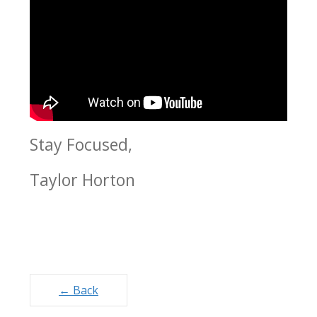
Stay Focused,
Taylor Horton
Posts
← Back
navigation