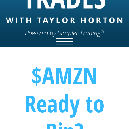
$AMZN
Ready to