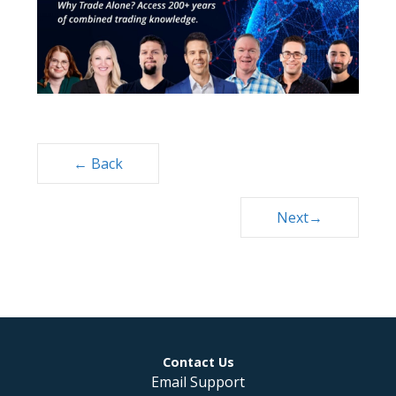
Posts
← Back
navigation
Next→
Contact Us
Email Support