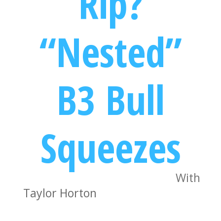
Rip?
“Nested”
B3 Bull
Squeezes
With
Taylor Horton