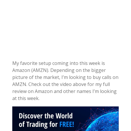
My favorite setup coming into this week is
Amazon (AMZN). Depending on the bigger
picture of the market, I’m looking to buy calls on
AMZN. Check out the video above for my full
review on Amazon and other names I’m looking
at this week.