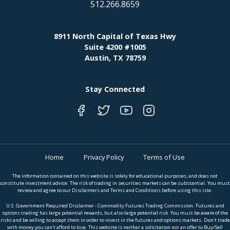
512.266.8659
8911 North Capital of Texas Hwy
Suite 4200 #1005
Austin, TX 78759
Stay Connected
Home
Privacy Policy
Terms of Use
The information contained on this website is solely for educational purposes, and does not
constitute investment advice. The risk of trading in securities markets can be substantial. You must
review and agree to our Disclaimers and Terms and Conditions before using this site.
U.S. Government Required Disclaimer - Commodity Futures Trading Commission. Futures and
options trading has large potential rewards, but also large potential risk. You must be aware of the
risks and be willing to accept them in order to invest in the futures and options markets. Don't trade
with money you can't afford to lose. This website is neither a solicitation nor an offer to Buy/Sell