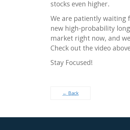
stocks even higher.
We are patiently waiting 
new high-probability long
market right now, and we’
Check out the video above
Stay Focused!
Posts
← Back
navigation