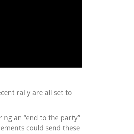
ent rally are all set to
ing an “end to the party”
ncements could send these