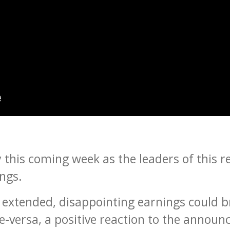
 this coming week as the leaders of this rec
ngs.
extended, disappointing earnings could br
ce-versa, a positive reaction to the annou