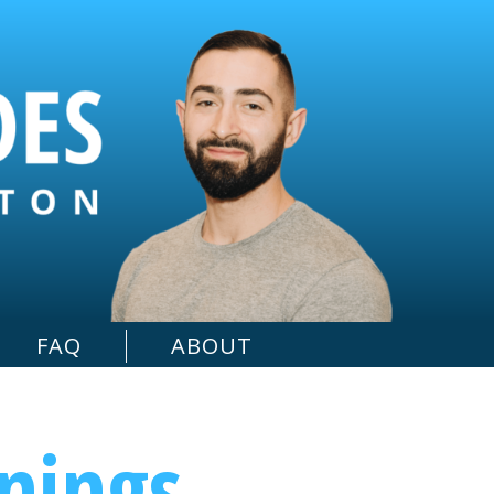
FAQ
ABOUT
rnings