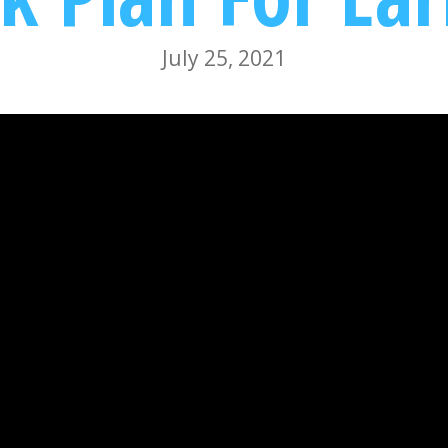
July 25, 2021