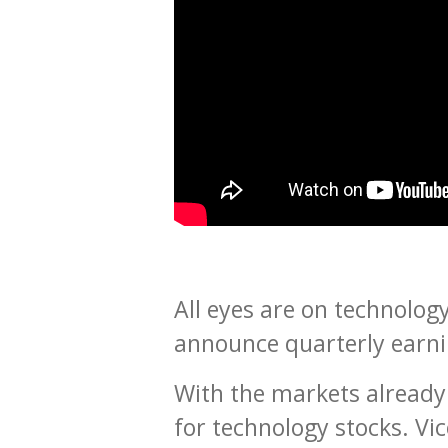
All eyes are on technology
announce quarterly earni
With the markets already 
for technology stocks. Vi