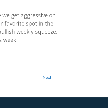
e we get aggressive on
 favorite spot in the
bullish weekly squeeze.
is week.
Next →