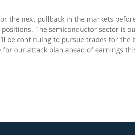
for the next pullback in the markets befor
 positions. The semiconductor sector is our
ll be continuing to pursue trades for the 
 for our attack plan ahead of earnings th