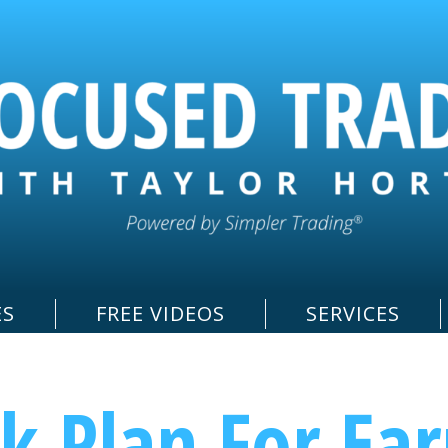
ES
FREE VIDEOS
SERVICES
k Plan For Ea