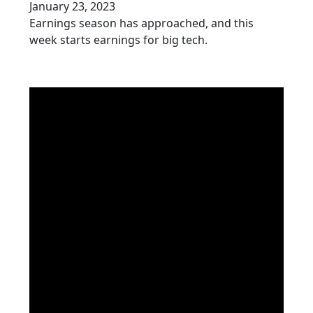
January 23, 2023
Earnings season has approached, and this
week starts earnings for big tech.