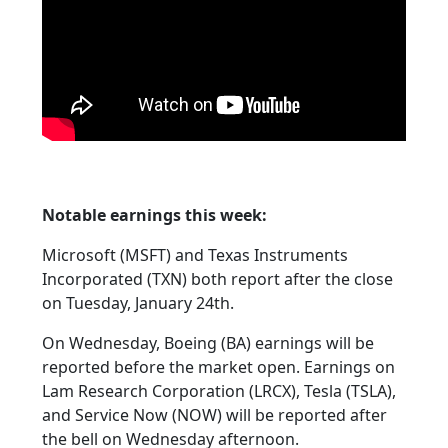
Notable earnings this week:
Microsoft (MSFT) and Texas Instruments
Incorporated (TXN) both report after the close
on Tuesday, January 24th.
On Wednesday, Boeing (BA) earnings will be
reported before the market open. Earnings on
Lam Research Corporation (LRCX), Tesla (TSLA),
and Service Now (NOW) will be reported after
the bell on Wednesday afternoon.