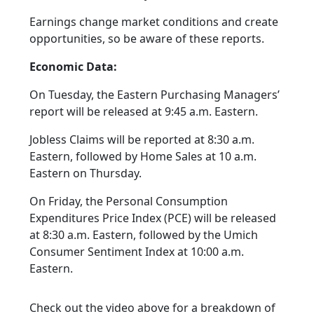
Earnings change market conditions and create
opportunities, so be aware of these reports.
Economic Data:
On Tuesday, the Eastern Purchasing Managers’
report will be released at 9:45 a.m. Eastern.
Jobless Claims will be reported at 8:30 a.m.
Eastern, followed by Home Sales at 10 a.m.
Eastern on Thursday.
On Friday, the Personal Consumption
Expenditures Price Index (PCE) will be released
at 8:30 a.m. Eastern, followed by the Umich
Consumer Sentiment Index at 10:00 a.m.
Eastern.
Check out the video above for a breakdown of