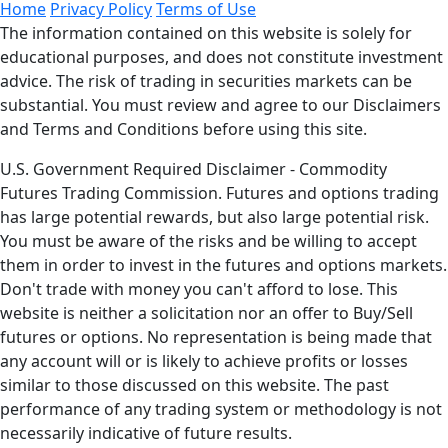
Home
Privacy Policy
Terms of Use
The information contained on this website is solely for
educational purposes, and does not constitute investment
advice. The risk of trading in securities markets can be
substantial. You must review and agree to our Disclaimers
and Terms and Conditions before using this site.
U.S. Government Required Disclaimer - Commodity
Futures Trading Commission. Futures and options trading
has large potential rewards, but also large potential risk.
You must be aware of the risks and be willing to accept
them in order to invest in the futures and options markets.
Don't trade with money you can't afford to lose. This
website is neither a solicitation nor an offer to Buy/Sell
futures or options. No representation is being made that
any account will or is likely to achieve profits or losses
similar to those discussed on this website. The past
performance of any trading system or methodology is not
necessarily indicative of future results.