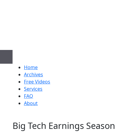
Home
Archives
Free Videos
Services
FAQ
About
Big Tech Earnings Season