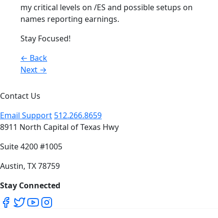
my critical levels on /ES and possible setups on
names reporting earnings.
Stay Focused!
Posts
← Back
Next →
navigation
Contact Us
Email Support
512.266.8659
8911 North Capital of Texas Hwy
Suite 4200 #1005
Austin, TX 78759
Stay Connected