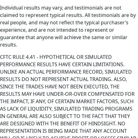
Individual results may vary, and testimonials are not
claimed to represent typical results. All testimonials are by
real people, and may not reflect the typical purchaser’s
experience, and are not intended to represent or
guarantee that anyone will achieve the same or similar
results.
CFTC RULE 4.41 - HYPOTHETICAL OR SIMULATED
PERFORMANCE RESULTS HAVE CERTAIN LIMITATIONS.
UNLIKE AN ACTUAL PERFORMANCE RECORD, SIMULATED
RESULTS DO NOT REPRESENT ACTUAL TRADING. ALSO,
SINCE THE TRADES HAVE NOT BEEN EXECUTED, THE
RESULTS MAY HAVE UNDER-OR-OVER COMPENSATED FOR
THE IMPACT, IF ANY, OF CERTAIN MARKET FACTORS, SUCH
AS LACK OF LIQUIDITY, SIMULATED TRADING PROGRAMS
IN GENERAL ARE ALSO SUBJECT TO THE FACT THAT THEY
ARE DESIGNED WITH THE BENEFIT OF HINDSIGHT. NO
REPRESENTATION IS BEING MADE THAT ANY ACCOUNT