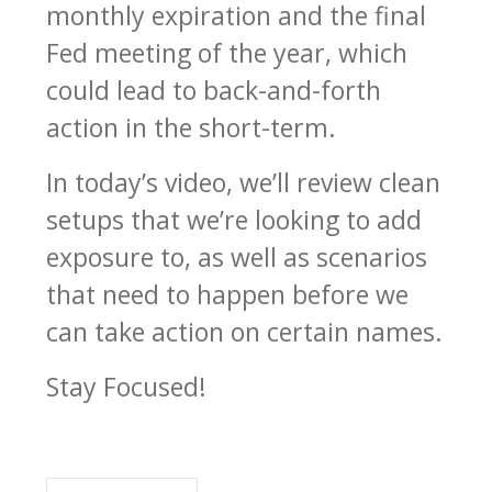
monthly expiration and the final
Fed meeting of the year, which
could lead to back-and-forth
action in the short-term.
In today’s video, we’ll review clean
setups that we’re looking to add
exposure to, as well as scenarios
that need to happen before we
can take action on certain names.
Stay Focused!