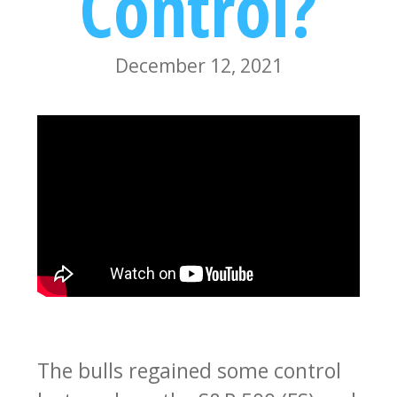
Control?
December 12, 2021
The bulls regained some control