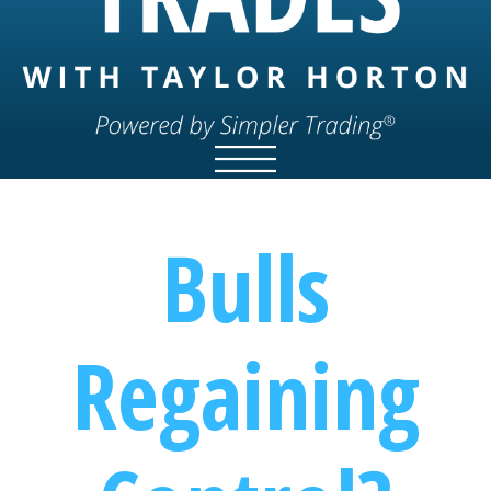
Bulls
Regaining