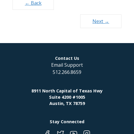
Posts
← Back
navigation
Next →
Contact Us
Email Support
512.266.8659
8911 North Capital of Texas Hwy
Suite 4200 #1005
Austin, TX 78759
Stay Connected