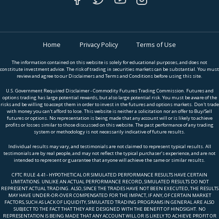
Home
Privacy Policy
Terms of Use
The information contained on this website is solely for educational purposes, and does not
constitute investment advice. The risk of trading in securities markets can be substantial. You must
review and agree to our Disclaimers and Terms and Conditions before using this site.
U.S. Government Required Disclaimer - Commodity Futures Trading Commission. Futures and
options trading has large potential rewards, but also large potential risk. You must be aware of the
risks and be willing to accept them in order to invest in the futures and options markets. Don't trade
with money you can't afford to lose. This website is neither a solicitation nor an offer to Buy/Sell
futures or options. No representation is being made that any account will or is likely to achieve
profits or losses similar to those discussed on this website. The past performance of any trading
system or methodology is not necessarily indicative of future results.
Individual results may vary, and testimonials are not claimed to represent typical results. All
testimonials are by real people, and may not reflect the typical purchaser’s experience, and are not
intended to represent or guarantee that anyone will achieve the same or similar results.
CFTC RULE 4.41 - HYPOTHETICAL OR SIMULATED PERFORMANCE RESULTS HAVE CERTAIN
LIMITATIONS. UNLIKE AN ACTUAL PERFORMANCE RECORD, SIMULATED RESULTS DO NOT
REPRESENT ACTUAL TRADING. ALSO, SINCE THE TRADES HAVE NOT BEEN EXECUTED, THE RESULTS
MAY HAVE UNDER-OR-OVER COMPENSATED FOR THE IMPACT, IF ANY, OF CERTAIN MARKET
FACTORS, SUCH AS LACK OF LIQUIDITY, SIMULATED TRADING PROGRAMS IN GENERAL ARE ALSO
SUBJECT TO THE FACT THAT THEY ARE DESIGNED WITH THE BENEFIT OF HINDSIGHT. NO
REPRESENTATION IS BEING MADE THAT ANY ACCOUNT WILL OR IS LIKELY TO ACHIEVE PROFIT OR