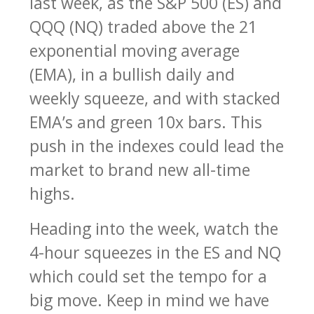
last week, as the S&P 500 (ES) and
QQQ (NQ) traded above the 21
exponential moving average
(EMA), in a bullish daily and
weekly squeeze, and with stacked
EMA’s and green 10x bars. This
push in the indexes could lead the
market to brand new all-time
highs.
Heading into the week, watch the
4-hour squeezes in the ES and NQ
which could set the tempo for a
big move. Keep in mind we have