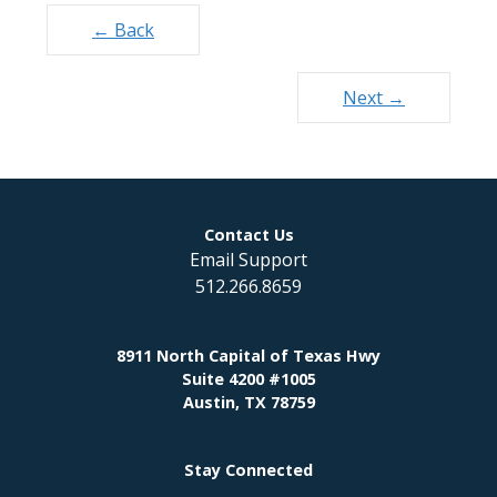
Posts
← Back
navigation
Next →
Contact Us
Email Support
512.266.8659
8911 North Capital of Texas Hwy
Suite 4200 #1005
Austin, TX 78759
Stay Connected