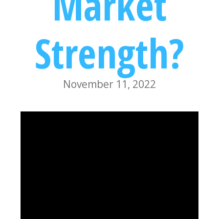
Market
Strength?
November 11, 2022