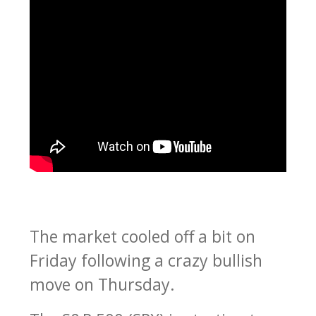
The market cooled off a bit on
Friday following a crazy bullish
move on Thursday.