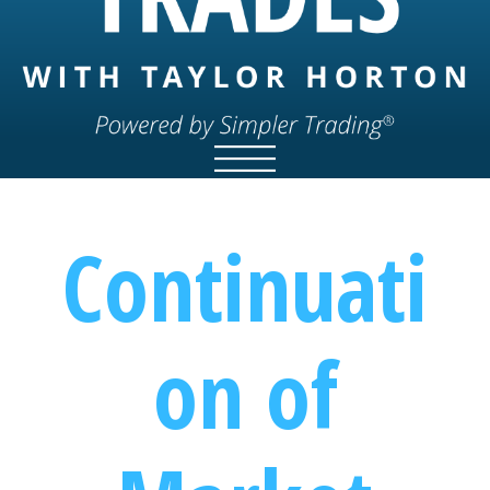
Continuati
on of