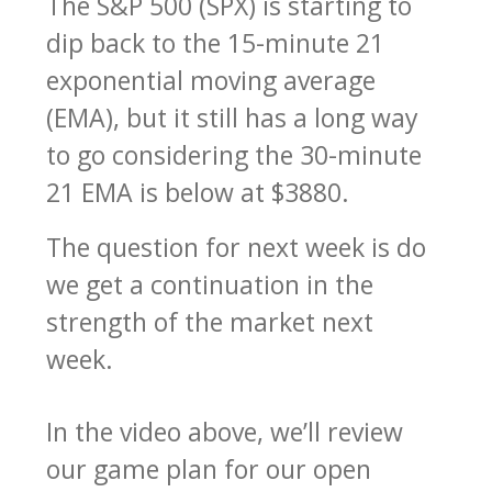
The S&P 500 (SPX) is starting to
dip back to the 15-minute 21
exponential moving average
(EMA), but it still has a long way
to go considering the 30-minute
21 EMA is below at $3880.
The question for next week is do
we get a continuation in the
strength of the market next
week.
In the video above, we’ll review
our game plan for our open