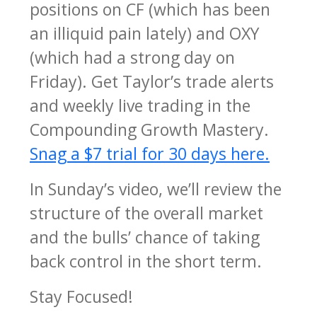
positions on CF (which has been
an illiquid pain lately) and OXY
(which had a strong day on
Friday). Get Taylor’s trade alerts
and weekly live trading in the
Compounding Growth Mastery.
Snag a $7 trial for 30 days here.
In Sunday’s video, we’ll review the
structure of the overall market
and the bulls’ chance of taking
back control in the short term.
Stay Focused!