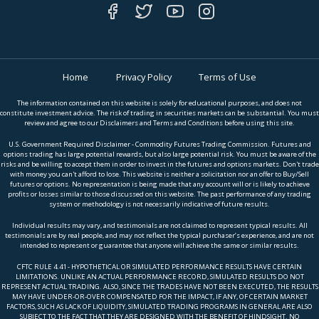
Home
Privacy Policy
Terms of Use
The information contained on this website is solely for educational purposes, and does not
constitute investment advice. The risk of trading in securities markets can be substantial. You must
review and agree to our Disclaimers and Terms and Conditions before using this site.
U.S. Government Required Disclaimer - Commodity Futures Trading Commission. Futures and
options trading has large potential rewards, but also large potential risk. You must be aware of the
risks and be willing to accept them in order to invest in the futures and options markets. Don't trade
with money you can't afford to lose. This website is neither a solicitation nor an offer to Buy/Sell
futures or options. No representation is being made that any account will or is likely to achieve
profits or losses similar to those discussed on this website. The past performance of any trading
system or methodology is not necessarily indicative of future results.
Individual results may vary, and testimonials are not claimed to represent typical results. All
testimonials are by real people, and may not reflect the typical purchaser’s experience, and are not
intended to represent or guarantee that anyone will achieve the same or similar results.
CFTC RULE 4.41 - HYPOTHETICAL OR SIMULATED PERFORMANCE RESULTS HAVE CERTAIN
LIMITATIONS. UNLIKE AN ACTUAL PERFORMANCE RECORD, SIMULATED RESULTS DO NOT
REPRESENT ACTUAL TRADING. ALSO, SINCE THE TRADES HAVE NOT BEEN EXECUTED, THE RESULTS
MAY HAVE UNDER-OR-OVER COMPENSATED FOR THE IMPACT, IF ANY, OF CERTAIN MARKET
FACTORS, SUCH AS LACK OF LIQUIDITY, SIMULATED TRADING PROGRAMS IN GENERAL ARE ALSO
SUBJECT TO THE FACT THAT THEY ARE DESIGNED WITH THE BENEFIT OF HINDSIGHT. NO