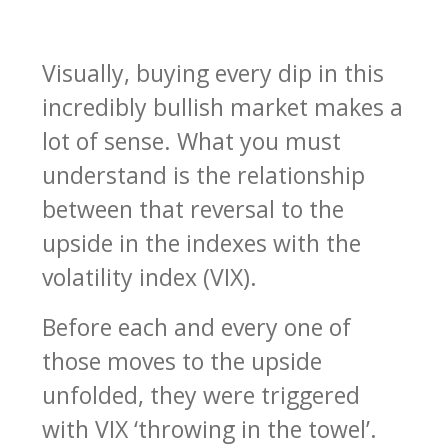
Visually, buying every dip in this
incredibly bullish market makes a
lot of sense. What you must
understand is the relationship
between that reversal to the
upside in the indexes with the
volatility index (VIX).
Before each and every one of
those moves to the upside
unfolded, they were triggered
with VIX ‘throwing in the towel’.