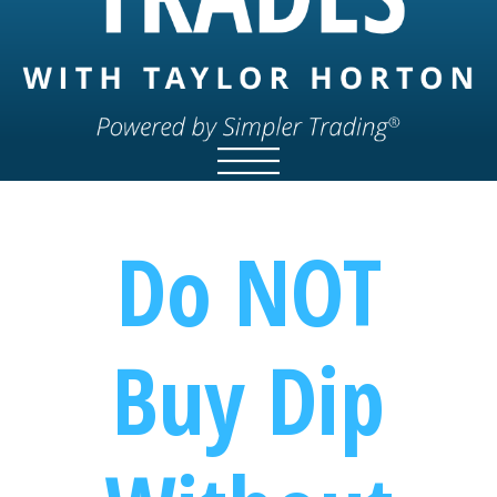
Do NOT
Buy Dip