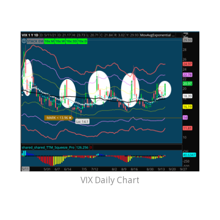
VIX Daily Chart