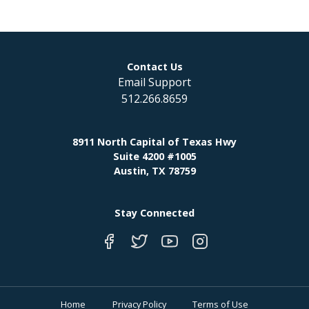
Contact Us
Email Support
512.266.8659
8911 North Capital of Texas Hwy
Suite 4200 #1005
Austin, TX 78759
Stay Connected
Home
Privacy Policy
Terms of Use