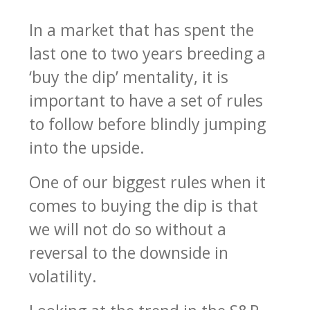
In a market that has spent the
last one to two years breeding a
‘buy the dip’ mentality, it is
important to have a set of rules
to follow before blindly jumping
into the upside.
One of our biggest rules when it
comes to buying the dip is that
we will not do so without a
reversal to the downside in
volatility.