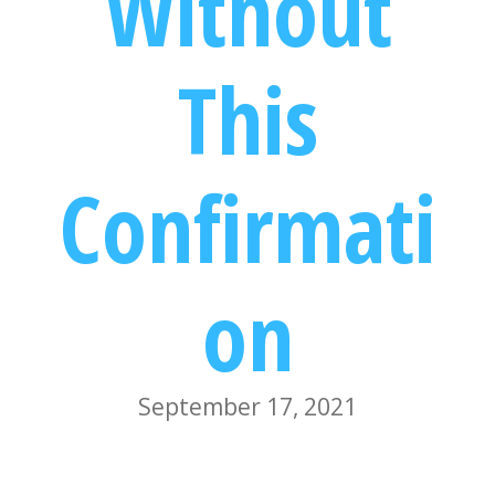
Without
This
Confirmati
on
September 17, 2021