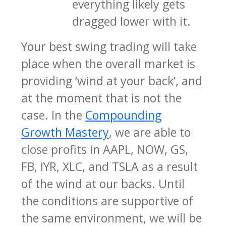
everything likely gets
dragged lower with it.
Your best swing trading will take
place when the overall market is
providing ‘wind at your back’, and
at the moment that is not the
case. In the
Compounding
Growth Mastery
, we are able to
close profits in AAPL, NOW, GS,
FB, IYR, XLC, and TSLA as a result
of the wind at our backs. Until
the conditions are supportive of
the same environment, we will be