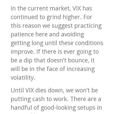
In the current market, VIX has
continued to grind higher. For
this reason we suggest practicing
patience here and avoiding
getting long until these conditions
improve. If there is ever going to
be a dip that doesn’t bounce, it
will be in the face of increasing
volatility.
Until VIX dies down, we won’t be
putting cash to work. There are a
handful of good-looking setups in