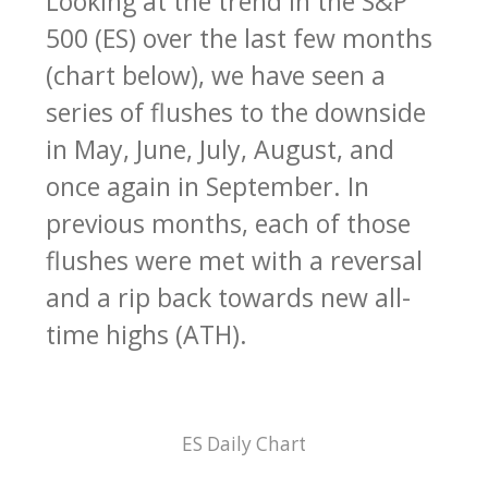
Looking at the trend in the S&P
500 (ES) over the last few months
(chart below), we have seen a
series of flushes to the downside
in May, June, July, August, and
once again in September. In
previous months, each of those
flushes were met with a reversal
and a rip back towards new all-
time highs (ATH).
ES Daily Chart