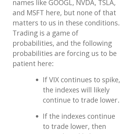
names like GOOGL, NVDA, TSLA,
and MSFT here, but none of that
matters to us in these conditions.
Trading is a game of
probabilities, and the following
probabilities are forcing us to be
patient here:
If VIX continues to spike,
the indexes will likely
continue to trade lower.
If the indexes continue
to trade lower, then