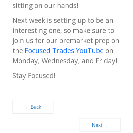
sitting on our hands!
Next week is setting up to be an
interesting one, so make sure to
join us for our premarket prep on
the
Focused Trades YouTube
on
Monday, Wednesday, and Friday!
Stay Focused!
Posts
← Back
navigation
Next →