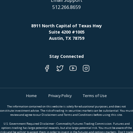
512.266.8659
8911 North Capital of Texas Hwy
Suite 4200 #1005
Austin, TX 78759
Stay Connected
Home
Privacy Policy
Terms of Use
The information contained on this website is solely for educational purposes, and does not
constitute investment advice. The risk of trading in securities markets can be substantial. You must
review and agree to our Disclaimers and Terms and Conditions before using this site.
U.S. Government Required Disclaimer - Commodity Futures Trading Commission. Futures and
options trading has large potential rewards, but also large potential risk. You must be aware of the
risks and be willing to accept them in order to invest in the futures and options markets. Don't trade