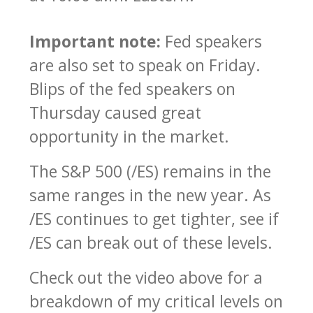
Important note:
Fed speakers
are also set to speak on Friday.
Blips of the fed speakers on
Thursday caused great
opportunity in the market.
The S&P 500 (/ES) remains in the
same ranges in the new year. As
/ES continues to get tighter, see if
/ES can break out of these levels.
Check out the video above for a
breakdown of my critical levels on