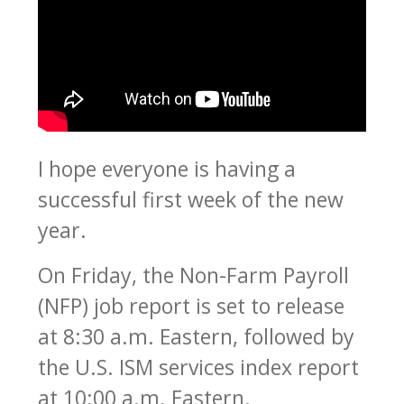
I hope everyone is having a
successful first week of the new
year.
On Friday, the Non-Farm Payroll
(NFP) job report is set to release
at 8:30 a.m. Eastern, followed by
the U.S. ISM services index report
at 10:00 a.m. Eastern.