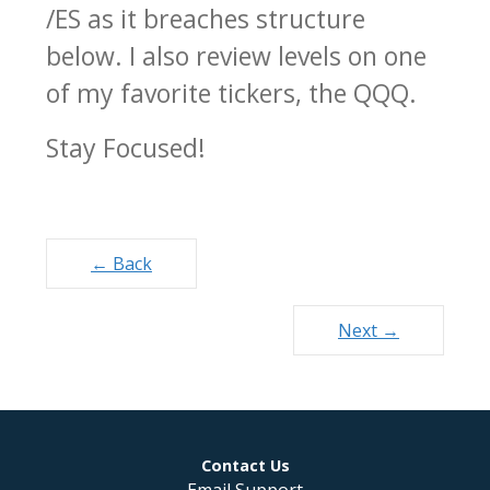
/ES as it breaches structure
below. I also review levels on one
of my favorite tickers, the QQQ.
Stay Focused!
Posts
← Back
navigation
Next →
Contact Us
Email Support