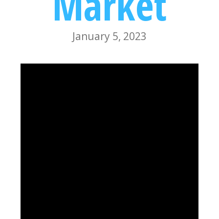
Market
January 5, 2023