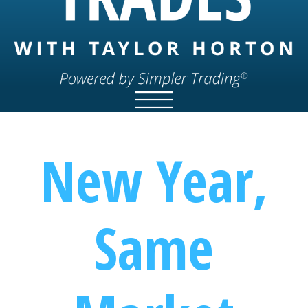
New Year,
Same