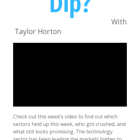
Dip?
With
Taylor Horton
Check out this week’s video to find out which
sectors held up this week, who got crushed, and
what still looks promising. The technology
sector has been leading the markets higher to