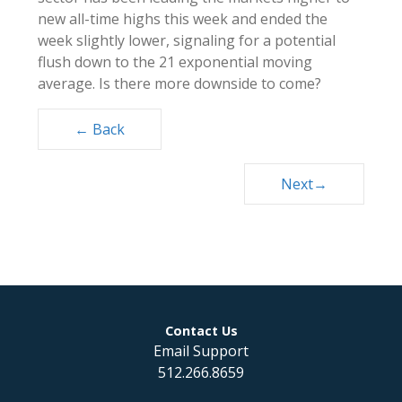
new all-time highs this week and ended the
week slightly lower, signaling for a potential
flush down to the 21 exponential moving
average. Is there more downside to come?
Posts
← Back
navigation
Next→
Contact Us
Email Support
512.266.8659