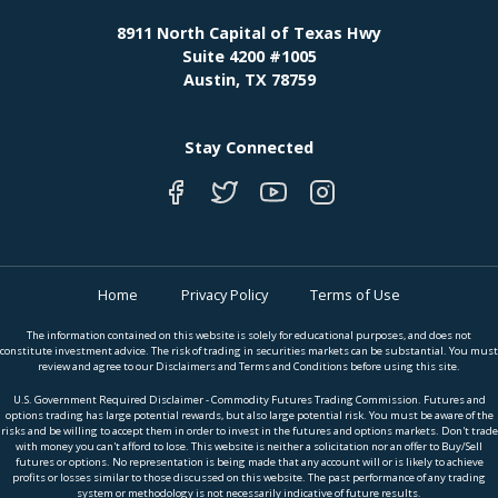
8911 North Capital of Texas Hwy
Suite 4200 #1005
Austin, TX 78759
Stay Connected
Home
Privacy Policy
Terms of Use
The information contained on this website is solely for educational purposes, and does not
constitute investment advice. The risk of trading in securities markets can be substantial. You must
review and agree to our Disclaimers and Terms and Conditions before using this site.
U.S. Government Required Disclaimer - Commodity Futures Trading Commission. Futures and
options trading has large potential rewards, but also large potential risk. You must be aware of the
risks and be willing to accept them in order to invest in the futures and options markets. Don't trade
with money you can't afford to lose. This website is neither a solicitation nor an offer to Buy/Sell
futures or options. No representation is being made that any account will or is likely to achieve
profits or losses similar to those discussed on this website. The past performance of any trading
system or methodology is not necessarily indicative of future results.