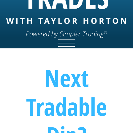
Next
Tradable