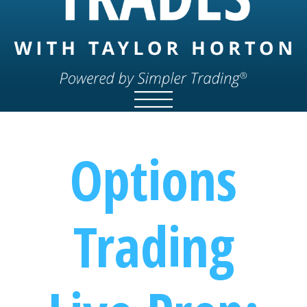
Options
Trading