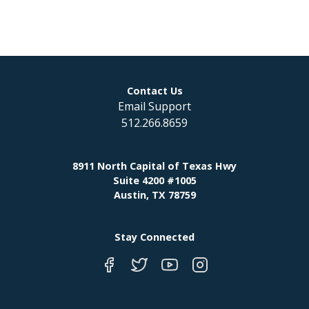
Contact Us
Email Support
512.266.8659
8911 North Capital of Texas Hwy
Suite 4200 #1005
Austin, TX 78759
Stay Connected