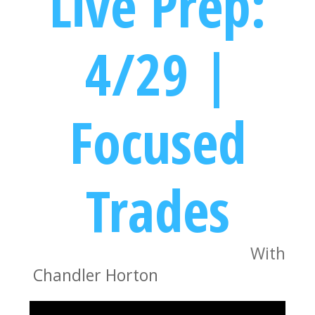
Live Prep:
4/29 |
Focused
Trades
With
Chandler Horton