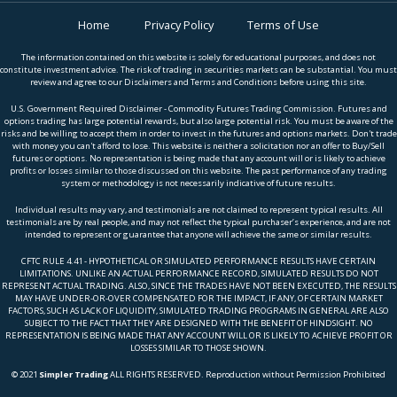
Home
Privacy Policy
Terms of Use
The information contained on this website is solely for educational purposes, and does not
constitute investment advice. The risk of trading in securities markets can be substantial. You must
review and agree to our Disclaimers and Terms and Conditions before using this site.
U.S. Government Required Disclaimer - Commodity Futures Trading Commission. Futures and
options trading has large potential rewards, but also large potential risk. You must be aware of the
risks and be willing to accept them in order to invest in the futures and options markets. Don't trade
with money you can't afford to lose. This website is neither a solicitation nor an offer to Buy/Sell
futures or options. No representation is being made that any account will or is likely to achieve
profits or losses similar to those discussed on this website. The past performance of any trading
system or methodology is not necessarily indicative of future results.
Individual results may vary, and testimonials are not claimed to represent typical results. All
testimonials are by real people, and may not reflect the typical purchaser’s experience, and are not
intended to represent or guarantee that anyone will achieve the same or similar results.
CFTC RULE 4.41 - HYPOTHETICAL OR SIMULATED PERFORMANCE RESULTS HAVE CERTAIN
LIMITATIONS. UNLIKE AN ACTUAL PERFORMANCE RECORD, SIMULATED RESULTS DO NOT
REPRESENT ACTUAL TRADING. ALSO, SINCE THE TRADES HAVE NOT BEEN EXECUTED, THE RESULTS
MAY HAVE UNDER-OR-OVER COMPENSATED FOR THE IMPACT, IF ANY, OF CERTAIN MARKET
FACTORS, SUCH AS LACK OF LIQUIDITY, SIMULATED TRADING PROGRAMS IN GENERAL ARE ALSO
SUBJECT TO THE FACT THAT THEY ARE DESIGNED WITH THE BENEFIT OF HINDSIGHT. NO
REPRESENTATION IS BEING MADE THAT ANY ACCOUNT WILL OR IS LIKELY TO ACHIEVE PROFIT OR
LOSSES SIMILAR TO THOSE SHOWN.
© 2021
Simpler Trading
ALL RIGHTS RESERVED. Reproduction without Permission Prohibited