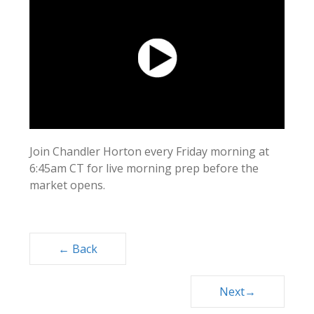
Join Chandler Horton every Friday morning at
6:45am CT for live morning prep before the
market opens.
Posts
← Back
navigation
Next→