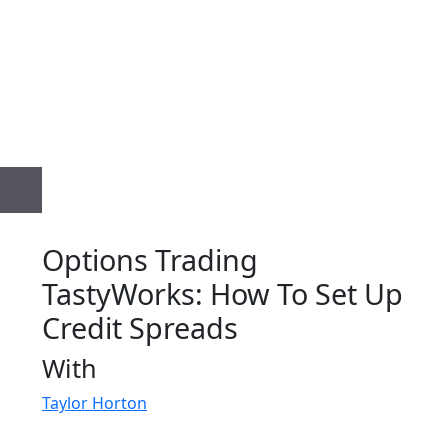
Options Trading
TastyWorks: How To Set Up
Credit Spreads
With
Taylor Horton