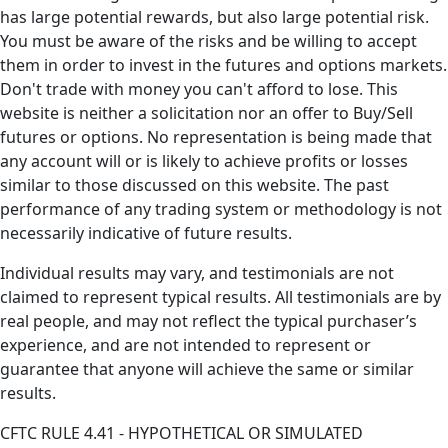
has large potential rewards, but also large potential risk.
You must be aware of the risks and be willing to accept
them in order to invest in the futures and options markets.
Don't trade with money you can't afford to lose. This
website is neither a solicitation nor an offer to Buy/Sell
futures or options. No representation is being made that
any account will or is likely to achieve profits or losses
similar to those discussed on this website. The past
performance of any trading system or methodology is not
necessarily indicative of future results.
Individual results may vary, and testimonials are not
claimed to represent typical results. All testimonials are by
real people, and may not reflect the typical purchaser’s
experience, and are not intended to represent or
guarantee that anyone will achieve the same or similar
results.
CFTC RULE 4.41 - HYPOTHETICAL OR SIMULATED