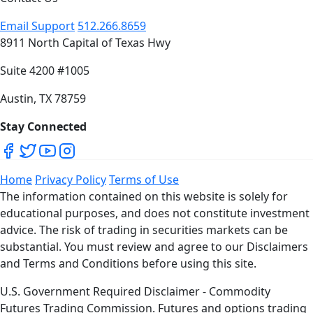
Email Support
512.266.8659
8911 North Capital of Texas Hwy
Suite 4200 #1005
Austin, TX 78759
Stay Connected
Home
Privacy Policy
Terms of Use
The information contained on this website is solely for
educational purposes, and does not constitute investment
advice. The risk of trading in securities markets can be
substantial. You must review and agree to our Disclaimers
and Terms and Conditions before using this site.
U.S. Government Required Disclaimer - Commodity
Futures Trading Commission. Futures and options trading