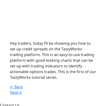
Hey traders, today I’ll be showing you how to
set up credit spreads on the TastyWorks
trading platform. This is an easy-to-use trading
platform with good-looking charts that can be
set up with trading indicators to identify
actionable options trades. This is the first of our
TastyWorks tutorial series.
Posts
← Back
Next→
navigation
Contact Us