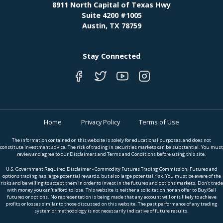
8911 North Capital of Texas Hwy
Suite 4200 #1005
Austin, TX 78759
Stay Connected
Home
Privacy Policy
Terms of Use
The information contained on this website is solely for educational purposes, and does not
constitute investment advice. The risk of trading in securities markets can be substantial. You must
review and agree to our Disclaimers and Terms and Conditions before using this site.
U.S. Government Required Disclaimer - Commodity Futures Trading Commission. Futures and
options trading has large potential rewards, but also large potential risk. You must be aware of the
risks and be willing to accept them in order to invest in the futures and options markets. Don't trade
with money you can't afford to lose. This website is neither a solicitation nor an offer to Buy/Sell
futures or options. No representation is being made that any account will or is likely to achieve
profits or losses similar to those discussed on this website. The past performance of any trading
system or methodology is not necessarily indicative of future results.