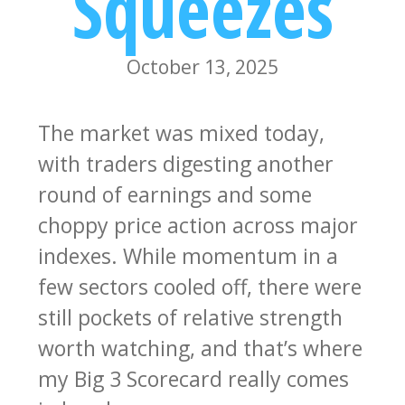
Squeezes
October 13, 2025
The market was mixed today,
with traders digesting another
round of earnings and some
choppy price action across major
indexes. While momentum in a
few sectors cooled off, there were
still pockets of relative strength
worth watching, and that’s where
my Big 3 Scorecard really comes