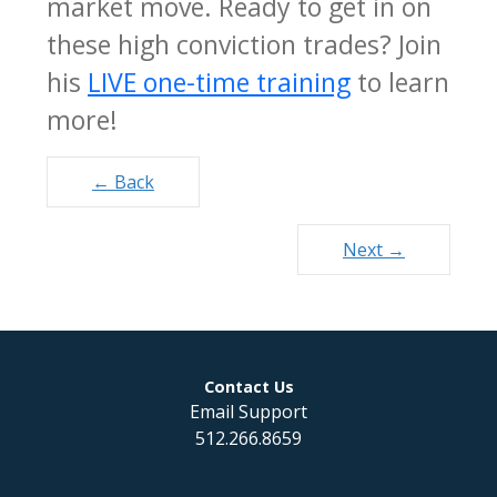
market move. Ready to get in on
these high conviction trades? Join
his
LIVE one-time training
to learn
more!
Posts
← Back
navigation
Next →
Contact Us
Email Support
512.266.8659