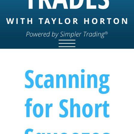
Scanning
for Short