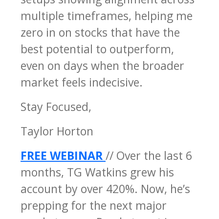
multiple timeframes, helping me
zero in on stocks that have the
best potential to outperform,
even on days when the broader
market feels indecisive.
Stay Focused,
Taylor Horton
FREE WEBINAR
// Over the last 6
months, TG Watkins grew his
account by over 420%. Now, he’s
prepping for the next major