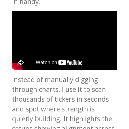
in handy.
Instead of manually digging
through charts, I use it to scan
thousands of tickers in seconds
and spot where strength is
quietly building. It highlights the
setups showing alignment across