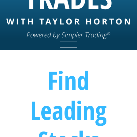
Find
Leading