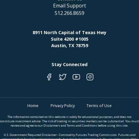
Email Support
512.266.8659
8911 North Capital of Texas Hwy
Suite 4200 #1005
Austin, TX 78759
Stay Connected
Home
Privacy Policy
Terms of Use
The information contained on this website is solely for educational purposes, and does not
constitute investment advice. The risk of trading in securities markets can be substantial. You must
review and agree to our Disclaimers and Terms and Conditions before using this site.
U.S. Government Required Disclaimer - Commodity Futures Trading Commission. Futures and