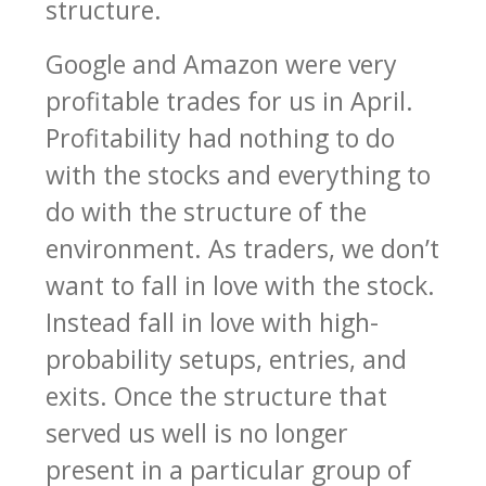
structure.
Google and Amazon were very
profitable trades for us in April.
Profitability had nothing to do
with the stocks and everything to
do with the structure of the
environment. As traders, we don’t
want to fall in love with the stock.
Instead fall in love with high-
probability setups, entries, and
exits. Once the structure that
served us well is no longer
present in a particular group of