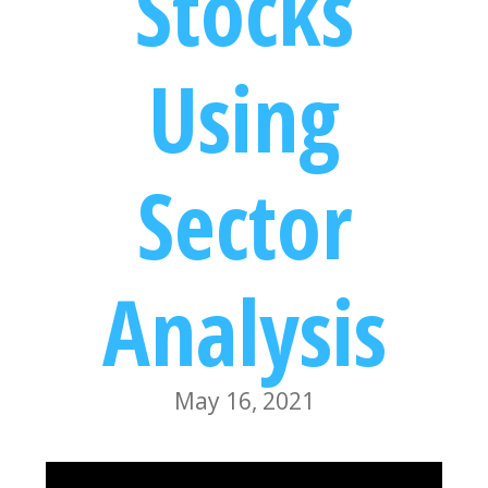
Stocks
Using
Sector
Analysis
May 16, 2021