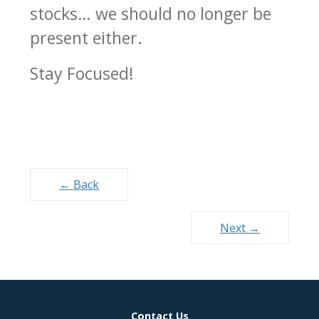
stocks… we should no longer be
present either.
Stay Focused!
Posts
← Back
navigation
Next →
Contact Us