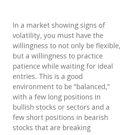
In a market showing signs of
volatility, you must have the
willingness to not only be flexible,
but a willingness to practice
patience while waiting for ideal
entries. This is a good
environment to be “balanced,”
with a few long positions in
bullish stocks or sectors and a
few short positions in bearish
stocks that are breaking