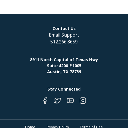
Contact Us
Email Support
512.266.8659
8911 North Capital of Texas Hwy
Suite 4200 #1005
Austin, TX 78759
Stay Connected
Home
Privacy Policy
Terms of Use