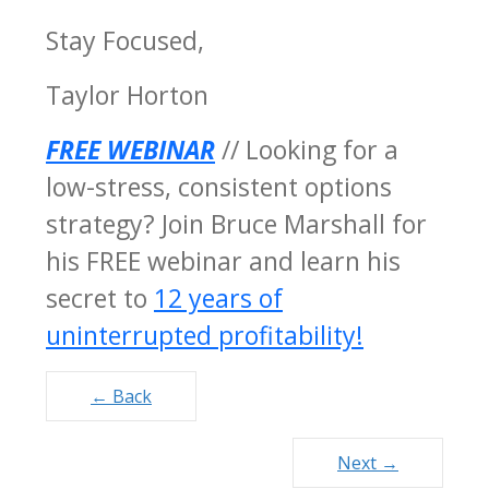
Stay Focused,
Taylor Horton
FREE WEBINAR
// Looking for a
low-stress, consistent options
strategy? Join Bruce Marshall for
his FREE webinar and learn his
secret to
12 years of
uninterrupted profitability!
Posts
← Back
navigation
Next →