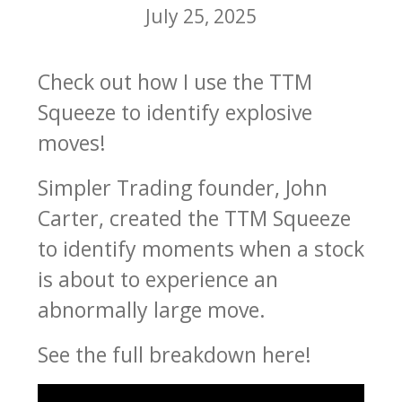
July 25, 2025
Check out how I use the TTM
Squeeze to identify explosive
moves!
Simpler Trading founder, John
Carter, created the TTM Squeeze
to identify moments when a stock
is about to experience an
abnormally large move.
See the full breakdown here!