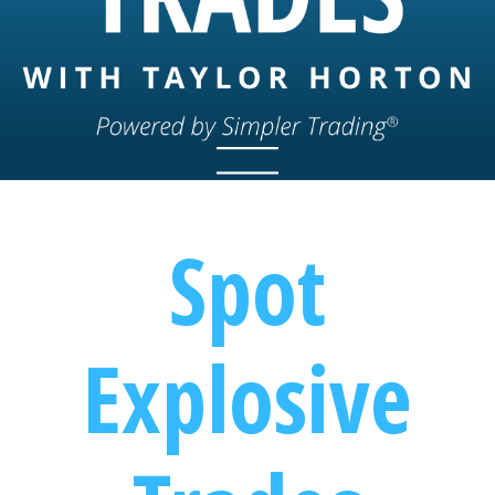
Spot
Explosive