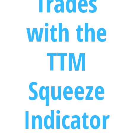
Trades
with the
TTM
Squeeze
Indicator