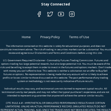
Stay Connected
Home
Privacy Policy
Terms of Use
The information contained on this website is solely for educational purposes, and does not
constitute investment advice. The risk of trading in securities markets can be substantial. You must
review and agree to our Disclaimers and Terms and Conditions before using this site.
U.S. Government Required Disclaimer - Commodity Futures Trading Commission. Futures and
options trading has large potential rewards, but also large potential risk. You must be aware of the
risks and be willing to accept them in order to invest in the futures and options markets. Don't trade
with money you can't afford to lose. This website is neither a solicitation nor an offer to Buy/Sell
futures or options. No representation is being made that any account will or is likely to achieve
profits or losses similar to those discussed on this website. The past performance of any trading
system or methodology is not necessarily indicative of future results.
Individual results may vary, and testimonials are not claimed to represent typical results. All
testimonials are by real people, and may not reflect the typical purchaser’s experience, and are not
intended to represent or guarantee that anyone will achieve the same or similar results.
CFTC RULE 4.41 - HYPOTHETICAL OR SIMULATED PERFORMANCE RESULTS HAVE CERTAIN
LIMITATIONS. UNLIKE AN ACTUAL PERFORMANCE RECORD, SIMULATED RESULTS DO NOT
REPRESENT ACTUAL TRADING. ALSO, SINCE THE TRADES HAVE NOT BEEN EXECUTED, THE RESULTS