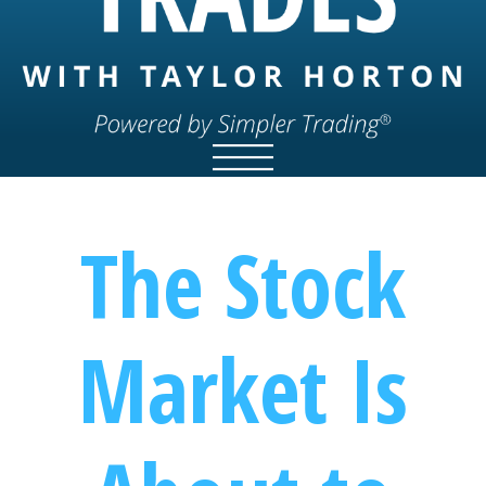
The Stock
Market Is