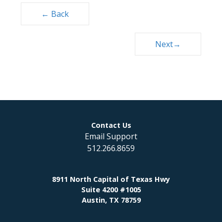
Posts
← Back
navigation
Next→
Contact Us
Email Support
512.266.8659
8911 North Capital of Texas Hwy
Suite 4200 #1005
Austin, TX 78759