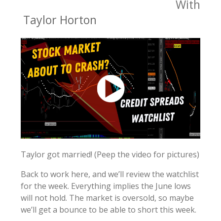
With
Taylor Horton
Taylor got married! (Peep the video for pictures)
Back to work here, and we’ll review the watchlist
for the week. Everything implies the June lows
will not hold. The market is oversold, so maybe
we’ll get a bounce to be able to short this week.