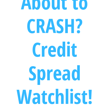
About to
CRASH?
Credit
Spread
Watchlist!