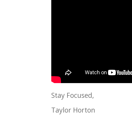
Stay Focused,
Taylor Horton