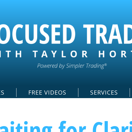
ES
FREE VIDEOS
SERVICES
iting for Clar