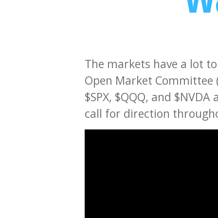
The markets have a lot to
Open Market Committee (
$SPX, $QQQ, and $NVDA are
call for direction throug