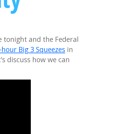
e tonight and the Federal
-hour Big 3 Squeezes
in
t’s discuss how we can