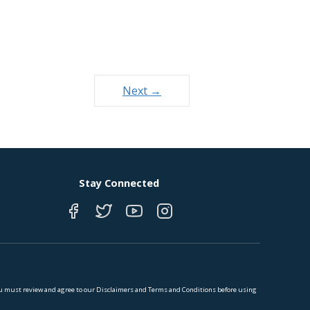
Next →
Stay Connected
 You must review and agree to our Disclaimers and Terms and Conditions before using