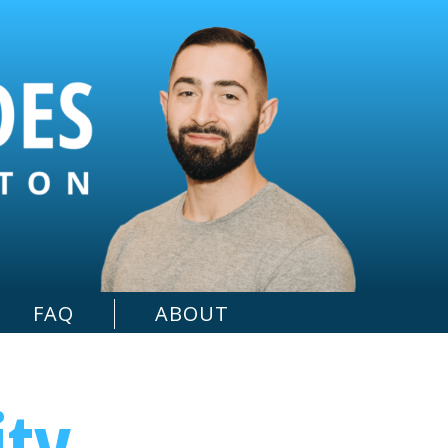
FAQ
ABOUT
ity