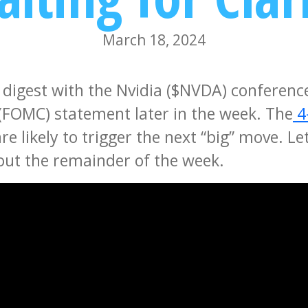
March 18, 2024
 digest with the Nvidia ($NVDA) conferenc
FOMC) statement later in the week. The
4
 likely to trigger the next “big” move. Le
hout the remainder of the week.