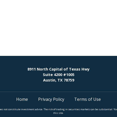
8911 North Capital of Texas Hwy
Suite 4200 #1005
Austin, TX 78759
Home
Privacy Policy
Terms of Use
does not constitute investment advice. The risk of trading in securities markets can be substantial.
this site.