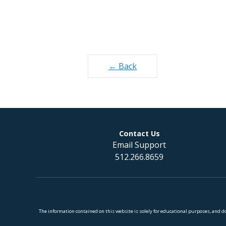
Posts
← Back
navigation
Contact Us
Email Support
512.266.8659
The information contained on this website is solely for educational purposes, and 