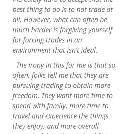
best thing to do is to not trade at
all. However, what can often be
much harder is forgiving yourself
for forcing trades in an
environment that isn’t ideal.
The irony in this for me is that so
often, folks tell me that they are
pursuing trading to obtain more
freedom. They want more time to
spend with family, more time to
travel and experience the things
they enjoy, and more overall