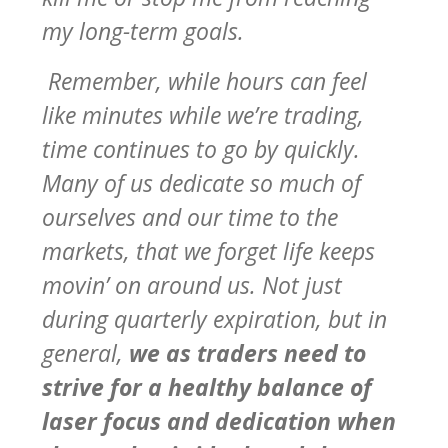
my long-term goals.
Remember, while hours can feel
like minutes while we’re trading,
time continues to go by quickly.
Many of us dedicate so much of
ourselves and our time to the
markets, that we forget life keeps
movin’ on around us. Not just
during quarterly expiration, but in
general,
we as traders need to
strive for a healthy balance of
laser focus and dedication when