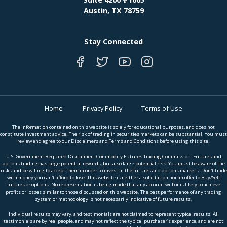
Austin, TX 78759
Stay Connected
Home
Privacy Policy
Terms of Use
The information contained on this website is solely for educational purposes, and does not
constitute investment advice. The risk of trading in securities markets can be substantial. You must
review and agree to our Disclaimers and Terms and Conditions before using this site.
U.S. Government Required Disclaimer - Commodity Futures Trading Commission. Futures and
options trading has large potential rewards, but also large potential risk. You must be aware of the
risks and be willing to accept them in order to invest in the futures and options markets. Don't trade
with money you can't afford to lose. This website is neither a solicitation nor an offer to Buy/Sell
futures or options. No representation is being made that any account will or is likely to achieve
profits or losses similar to those discussed on this website. The past performance of any trading
system or methodology is not necessarily indicative of future results.
Individual results may vary, and testimonials are not claimed to represent typical results. All
testimonials are by real people, and may not reflect the typical purchaser’s experience, and are not