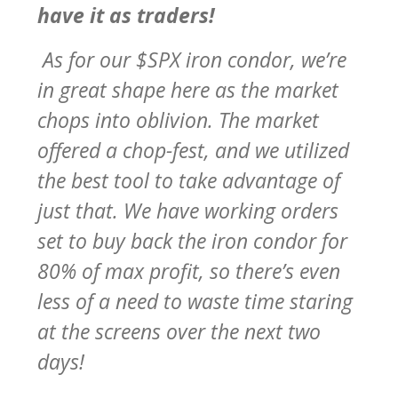
have it as traders!
As for our $SPX iron condor, we’re
in great shape here as the market
chops into oblivion. The market
offered a chop-fest, and we utilized
the best tool to take advantage of
just that. We have working orders
set to buy back the iron condor for
80% of max profit, so there’s even
less of a need to waste time staring
at the screens over the next two
days!