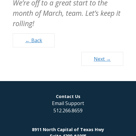
We’re off to a great start to the
month of March, team. Let’s keep it
rolling!
Posts
← Back
navigation
Next →
Contact Us
Email Support
512.266.8659
8911 North Capital of Texas Hwy
Suite 4200 #1005