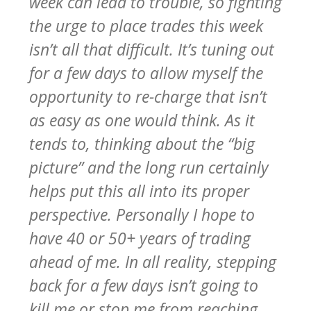
week can lead to trouble, so fighting
the urge to place trades this week
isn’t all that difficult. It’s tuning out
for a few days to allow myself the
opportunity to re-charge that isn’t
as easy as one would think. As it
tends to, thinking about the “big
picture” and the long run certainly
helps put this all into its proper
perspective. Personally I hope to
have 40 or 50+ years of trading
ahead of me. In all reality, stepping
back for a few days isn’t going to
kill me or stop me from reaching