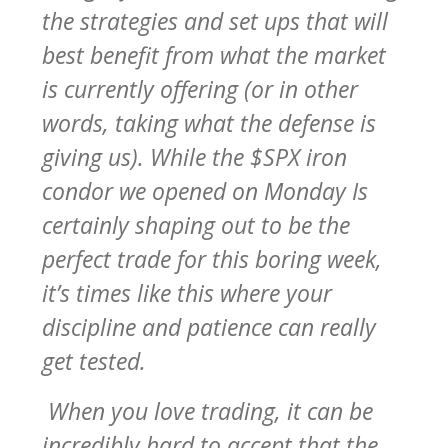
the strategies and set ups that will
best benefit from what the market
is currently offering (or in other
words, taking what the defense is
giving us). While the $SPX iron
condor we opened on Monday Is
certainly shaping out to be the
perfect trade for this boring week,
it’s times like this where your
discipline and patience can really
get tested.
When you love trading, it can be
incredibly hard to accept that the