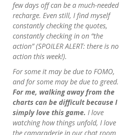
few days off can be a much-needed
recharge. Even still, I find myself
constantly checking the quotes,
constantly checking in on “the
action” (SPOILER ALERT: there is no
action this week!).
For some it may be due to FOMO,
and for some may be due to greed.
For me, walking away from the
charts can be difficult because I
simply love this game.
I love
watching how things unfold, I love
the camaraderie in our chat room