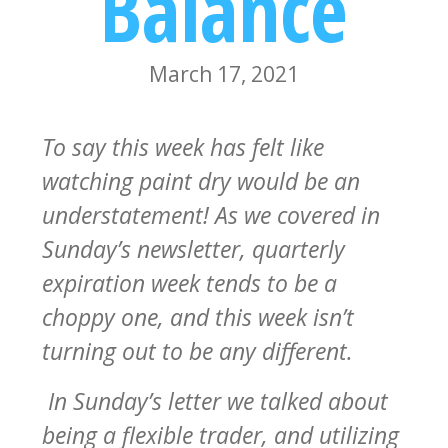
Balance
March 17, 2021
To say this week has felt like
watching paint dry would be an
understatement! As we covered in
Sunday’s newsletter, quarterly
expiration week tends to be a
choppy one, and this week isn’t
turning out to be any different.
In Sunday’s letter we talked about
being a flexible trader, and utilizing