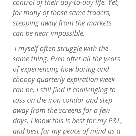
control of their day-to-day life. Yet,
for many of those same traders,
stepping away from the markets
can be near impossible.
I myself often struggle with the
same thing. Even after all the years
of experiencing how boring and
choppy quarterly expiration week
can be, I still find it challenging to
toss on the iron condor and step
away from the screens for a few
days. I know this is best for my P&L,
and best for my peace of mind as a