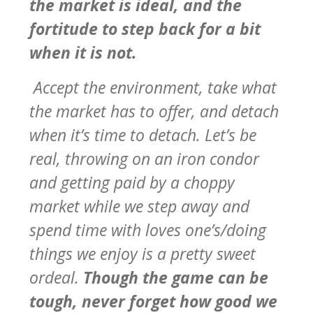
the market is ideal, and the
fortitude to step back for a bit
when it is not.
Accept the environment, take what
the market has to offer, and detach
when it’s time to detach. Let’s be
real, throwing on an iron condor
and getting paid by a choppy
market while we step away and
spend time with loves one’s/doing
things we enjoy is a pretty sweet
ordeal.
Though the game can be
tough, never forget how good we