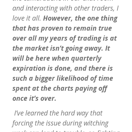
and interacting with other traders, I
love it all.
However, the one thing
that has proven to remain true
over all my years of trading is at
the market isn’t going away. It
will be here when quarterly
expiration is done, and there is
such a bigger likelihood of time
spent at the charts paying off
once it’s over.
I’ve learned the hard way that
forcing the issue during witching