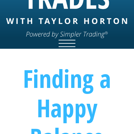
Finding a
Happy