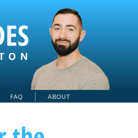
FAQ
ABOUT
r the