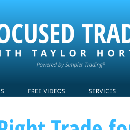
ES
FREE VIDEOS
SERVICES
Right Trade fo