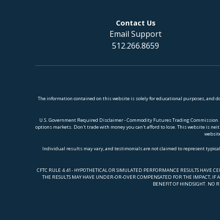
Contact Us
Email Support
512.266.8659
The information contained on this website is solely for educational purposes, and 
U.S. Government Required Disclaimer - Commodity Futures Trading Commission. Futur
options markets. Don't trade with money you can't afford to lose. This website is neith
website
Individual results may vary, and testimonials are not claimed to represent typical
CFTC RULE 4.41 - HYPOTHETICAL OR SIMULATED PERFORMANCE RESULTS HAVE C
THE RESULTS MAY HAVE UNDER-OR-OVER COMPENSATED FOR THE IMPACT, IF AN
BENEFIT OF HINDSIGHT. NO R