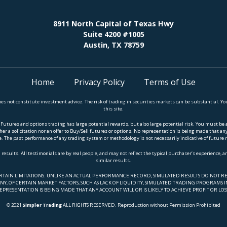
8911 North Capital of Texas Hwy
Suite 4200 #1005
Austin, TX 78759
Home
Privacy Policy
Terms of Use
does not constitute investment advice. The risk of trading in securities markets can be substantial.
this site.
es and options trading has large potential rewards, but also large potential risk. You must be awar
er a solicitation nor an offer to Buy/Sell futures or options. No representation is being made that any a
. The past performance of any trading system or methodology is not necessarily indicative of future 
 results. All testimonials are by real people, and may not reflect the typical purchaser’s experience, 
similar results.
ERTAIN LIMITATIONS. UNLIKE AN ACTUAL PERFORMANCE RECORD, SIMULATED RESULTS DO NOT RE
Y, OF CERTAIN MARKET FACTORS, SUCH AS LACK OF LIQUIDITY, SIMULATED TRADING PROGRAMS IN
EPRESENTATION IS BEING MADE THAT ANY ACCOUNT WILL OR IS LIKELY TO ACHIEVE PROFIT OR LOS
© 2021
Simpler Trading
ALL RIGHTS RESERVED. Reproduction without Permission Prohibited