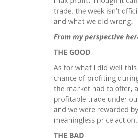
max profit. Though it can 
trade, the week isn’t offi
and what we did wrong.
From my perspective her
THE GOOD
As for what I did well thi
chance of profiting durin
the market had to offer, 
profitable trade under ou
and we were rewarded by 
meaningless price action.
THE BAD