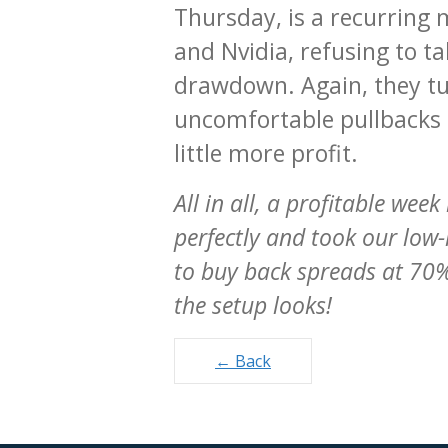
Thursday, is a recurring 
and Nvidia, refusing to t
drawdown. Again, they tur
uncomfortable pullbacks i
little more profit.
All in all, a profitable we
perfectly and took our low-
to buy back spreads at 70%
the setup looks!
Posts
← Back
navigation