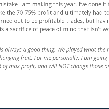
mistake I am making this year. I’ve done i
ake the 70-75% profit and ultimately had t
ned out to be profitable trades, but havin
s a sacrifice of peace of mind that isn’t w
ek is always a good thing. We played what the
hanging fruit. For me personally, I am going 
 of max profit, and will NOT change those 