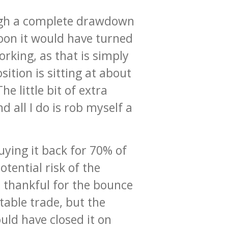
rough a complete drawdown
noon it would have turned
rking, as that is simply
ition is sitting at about
he little bit of extra
 all I do is rob myself a
ying it back for 70% of
tential risk of the
m thankful for the bounce
table trade, but the
ould have closed it on