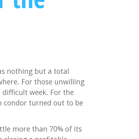
as nothing but a total
here. For those unwilling
 difficult week. For the
on condor turned out to be
ttle more than 70% of its