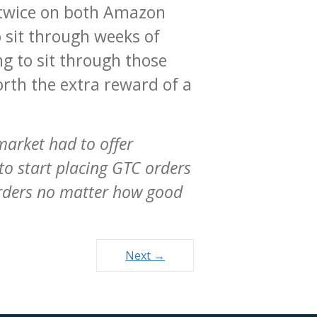
t twice on both Amazon
o sit through weeks of
g to sit through those
orth the extra reward of a
 market had to offer
to start placing GTC orders
orders no matter how good
Next →