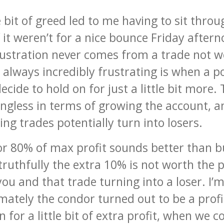
le bit of greed led to me having to sit th
f it weren’t for a nice bounce Friday after
frustration never comes from a trade not wo
always incredibly frustrating is when a pos
cide to hold on for just a little bit more. T
gless in terms of growing the account, and
g trades potentially turn into losers.
r 80% of max profit sounds better than bu
ruthfully the extra 10% is not worth the po
ou and that trade turning into a loser. I’
imately the condor turned out to be a profi
 for a little bit of extra profit, when we c