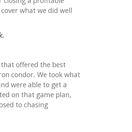
r closing a profitable
d cover what we did well
k.
 that offered the best
 iron condor. We took what
and were able to get a
uted on that game plan,
osed to chasing