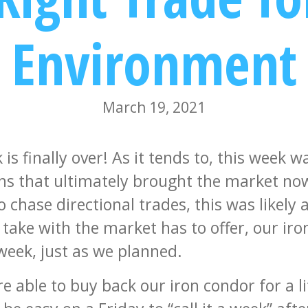
Environment
March 19, 2021
is finally over! As it tends to, this week w
ns that ultimately brought the market now
 chase directional trades, this was likely a
o take with the market has to offer, our ir
 week, just as we planned.
e able to buy back our iron condor for a li