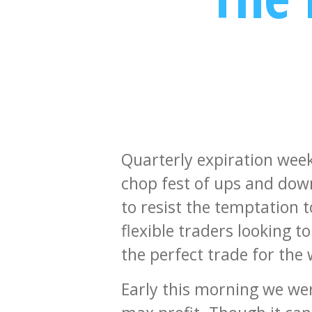
Quarterly expiration week 
chop fest of ups and dow
to resist the temptation to
flexible traders looking t
the perfect trade for the
Early this morning we wer