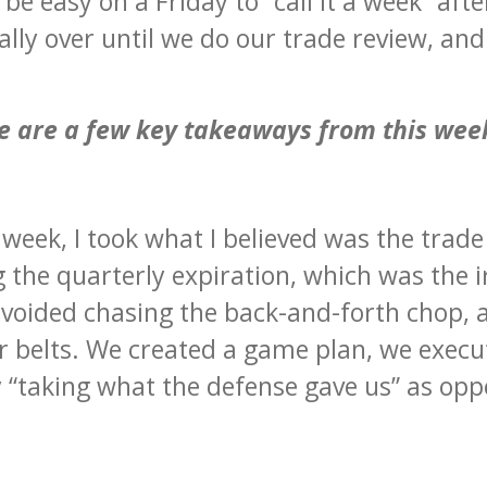
be easy on a Friday to “call it a week” afte
cially over until we do our trade review, an
e are a few key takeaways from this wee
s week, I took what I believed was the trade
g the quarterly expiration, which was the
avoided chasing the back-and-forth chop, 
r belts. We created a game plan, we exec
“taking what the defense gave us” as opp