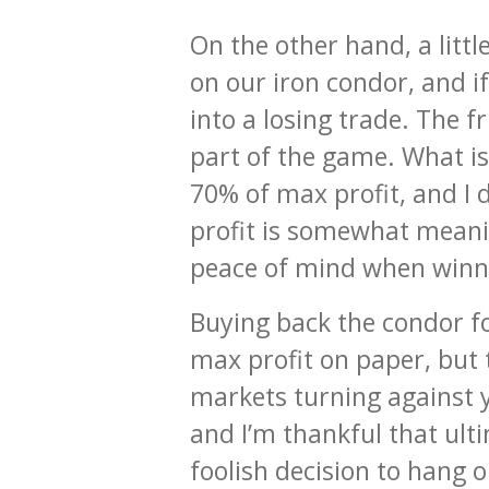
On the other hand, a litt
on our iron condor, and i
into a losing trade. The 
part of the game. What is 
70% of max profit, and I de
profit is somewhat meanin
peace of mind when winnin
Buying back the condor fo
max profit on paper, but t
markets turning against y
and I’m thankful that ult
foolish decision to hang on