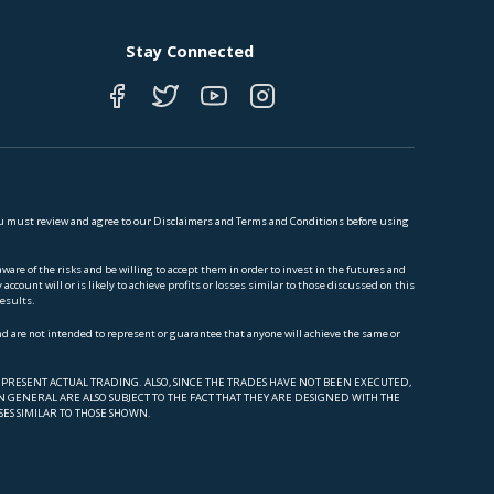
Stay Connected
 You must review and agree to our Disclaimers and Terms and Conditions before using
e of the risks and be willing to accept them in order to invest in the futures and
ccount will or is likely to achieve profits or losses similar to those discussed on this
results.
and are not intended to represent or guarantee that anyone will achieve the same or
PRESENT ACTUAL TRADING. ALSO, SINCE THE TRADES HAVE NOT BEEN EXECUTED,
 GENERAL ARE ALSO SUBJECT TO THE FACT THAT THEY ARE DESIGNED WITH THE
SES SIMILAR TO THOSE SHOWN.