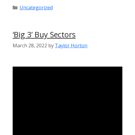
Categories
Uncategorized
‘Big 3’ Buy Sectors
March 28, 2022
by
Taylor Horton