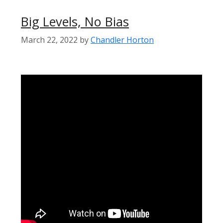
Big Levels, No Bias
March 22, 2022
by
Chandler Horton