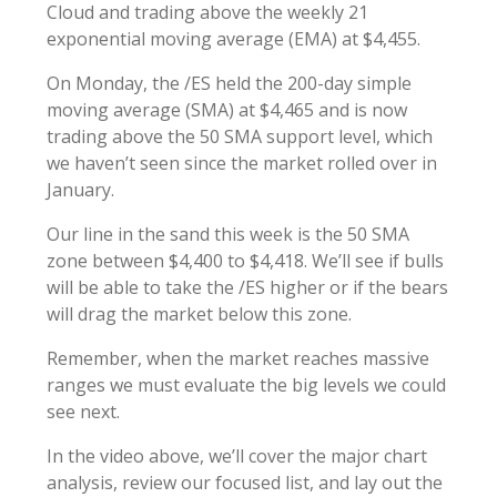
Cloud and trading above the weekly 21
exponential moving average (EMA) at $4,455.
On Monday, the /ES held the 200-day simple
moving average (SMA) at $4,465 and is now
trading above the 50 SMA support level, which
we haven’t seen since the market rolled over in
January.
Our line in the sand this week is the 50 SMA
zone between $4,400 to $4,418. We’ll see if bulls
will be able to take the /ES higher or if the bears
will drag the market below this zone.
Remember, when the market reaches massive
ranges we must evaluate the big levels we could
see next.
In the video above, we’ll cover the major chart
analysis, review our focused list, and lay out the