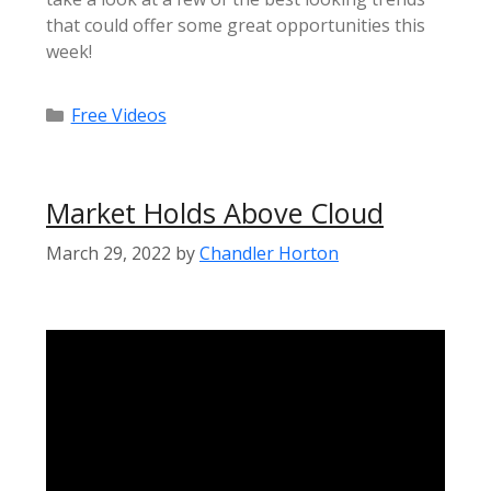
that could offer some great opportunities this
week!
Categories
Free Videos
Market Holds Above Cloud
March 29, 2022
by
Chandler Horton