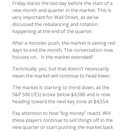
Friday marks the last day before the start of a
new month and quarter in the market. This is
very important for Wall Street, as we’ve
discussed the rebalancing and rotation
happening at the end of the quarter.
After a monster push, the market is seeing red
days to end the month. The conversation now
focuses on… Is the market extended?
Technically, yes, but that doesn’t necessarily
mean the market will continue to head lower.
The market is starting to trend down, as the
S&P 500 (/ES) broke below $4,586 and is now
heading toward the next key zone at $4,554.
Pay attention to how “big money” reacts. Will
these players continue to sell things off in the
new quarter or start pushing the market back