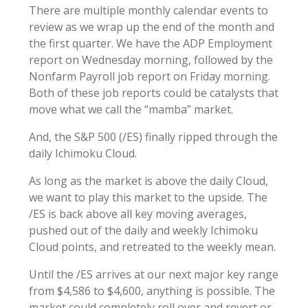
There are multiple monthly calendar events to
review as we wrap up the end of the month and
the first quarter. We have the ADP Employment
report on Wednesday morning, followed by the
Nonfarm Payroll job report on Friday morning.
Both of these job reports could be catalysts that
move what we call the “mamba” market.
And, the S&P 500 (/ES) finally ripped through the
daily Ichimoku Cloud.
As long as the market is above the daily Cloud,
we want to play this market to the upside. The
/ES is back above all key moving averages,
pushed out of the daily and weekly Ichimoku
Cloud points, and retreated to the weekly mean.
Until the /ES arrives at our next major key range
from $4,586 to $4,600, anything is possible. The
market could completely roll over and revert or