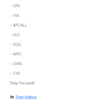
– SPX
– VIX
– $PCALL
– XLE
– EOG
– MPC
– DVN
– CVS
Stay Focused!
Categories
Free Videos