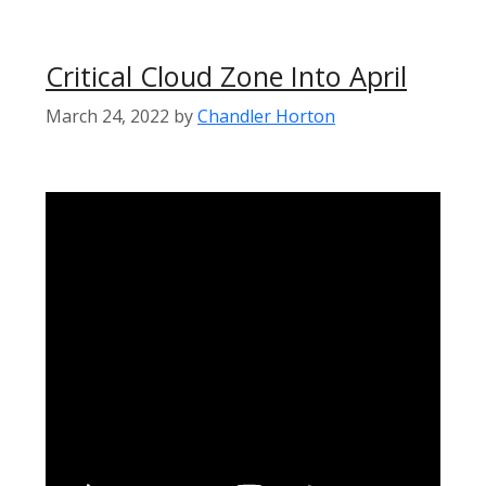
Critical Cloud Zone Into April
March 24, 2022
by
Chandler Horton