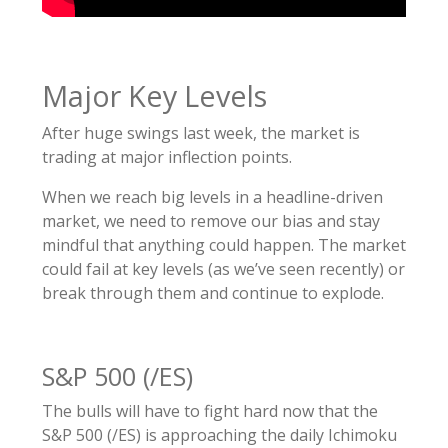
Major Key Levels
After huge swings last week, the market is
trading at major inflection points.
When we reach big levels in a headline-driven
market, we need to remove our bias and stay
mindful that anything could happen. The market
could fail at key levels (as we’ve seen recently) or
break through them and continue to explode.
S&P 500 (/ES)
The bulls will have to fight hard now that the
S&P 500 (/ES) is approaching the daily Ichimoku