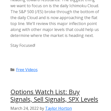
we want to focus on is the daily Ichimoku Cloud.
The S&P 500 (/ES) broke through the bottom of
the daily Cloud and is now approaching the flat
top line. We’ll review this major inflection point
along with other major levels that could help us
determine where the market is heading next.
Stay Focused!
Categories
Free Videos
Options Watch List: Buy
Signals, Sell Signals, SPX Levels
March 24, 2022
by
Taylor Horton