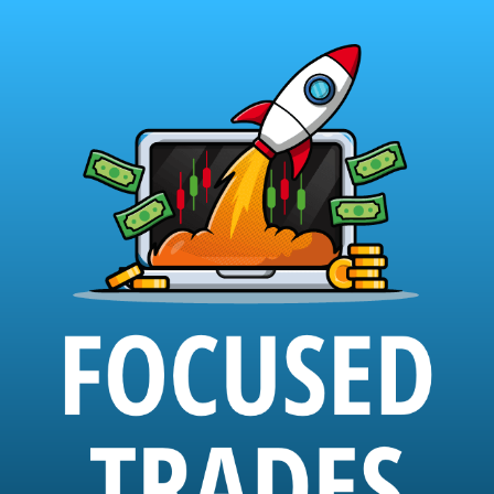
Skip
to
content