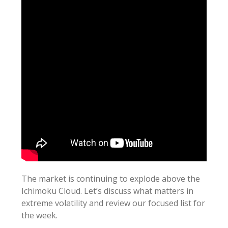
The market is continuing to explode above the
Ichimoku Cloud. Let’s discuss what matters in
extreme volatility and review our focused list for
the week.