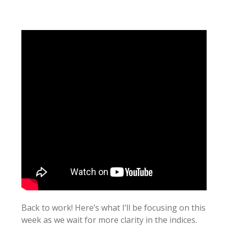
Back to work! Here’s what I’ll be focusing on this
week as we wait for more clarity in the indices.