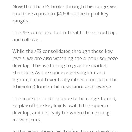
Now that the /ES broke through this range, we
could see a push to $4,600 at the top of key
ranges.
The /ES could also fail, retreat to the Cloud top,
and roll over.
While the /ES consolidates through these key
levels, we are also watching the 4-hour squeeze
develop. This is starting to give the market
structure. As the squeeze gets tighter and
tighter, it could eventually either pop out of the
Ichimoku Cloud or hit resistance and reverse.
The market could continue to be range-bound,
so play off the key levels, watch the squeeze
develop, and be ready for when the next big
move occurs.
In the video above, we’ll define the key levels on