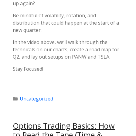
up again?
Be mindful of volatility, rotation, and
distribution that could happen at the start of a
new quarter.
In the video above, we’ll walk through the
technicals on our charts, create a road map for
Q2, and lay out setups on PANW and TSLA.
Stay Focused!
Categories
Uncategorized
Options Trading Basics: How
to Read the Tape (Time &