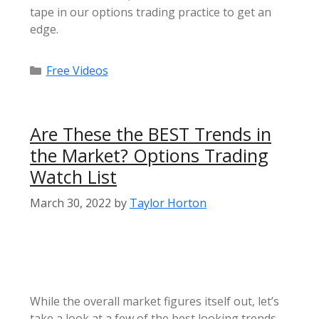
tape in our options trading practice to get an
edge.
Categories
Free Videos
Are These the BEST Trends in
the Market? Options Trading
Watch List
March 30, 2022
by
Taylor Horton
While the overall market figures itself out, let’s
take a look at a few of the best looking trends