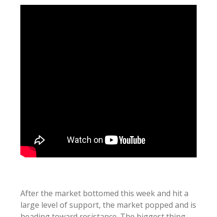
After the market bottomed this week and hit a
large level of support, the market popped and is
heading toward resistance. The biggest thing