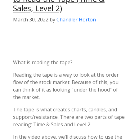
Sales, Level 2)
March 30, 2022
by
Chandler Horton
What is reading the tape?
Reading the tape is a way to look at the order
flow of the stock market. Because of this, you
can think of it as looking “under the hood” of
the market.
The tape is what creates charts, candles, and
support/resistance. There are two parts of tape
reading: Time & Sales and Level 2.
In the video above, we’ll discuss how to use the