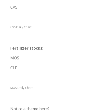
CVS
CVS Daily Chart
Fertilizer stocks:
MOS
CLF
MOS Daily Chart
Notice a theme here?