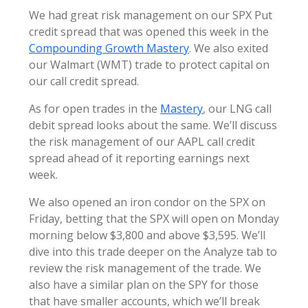
We had great risk management on our SPX Put
credit spread that was opened this week in the
Compounding Growth Mastery
. We also exited
our Walmart (WMT) trade to protect capital on
our call credit spread.
As for open trades in the
Mastery
, our LNG call
debit spread looks about the same. We’ll discuss
the risk management of our AAPL call credit
spread ahead of it reporting earnings next
week.
We also opened an iron condor on the SPX on
Friday, betting that the SPX will open on Monday
morning below $3,800 and above $3,595. We’ll
dive into this trade deeper on the Analyze tab to
review the risk management of the trade. We
also have a similar plan on the SPY for those
that have smaller accounts, which we’ll break