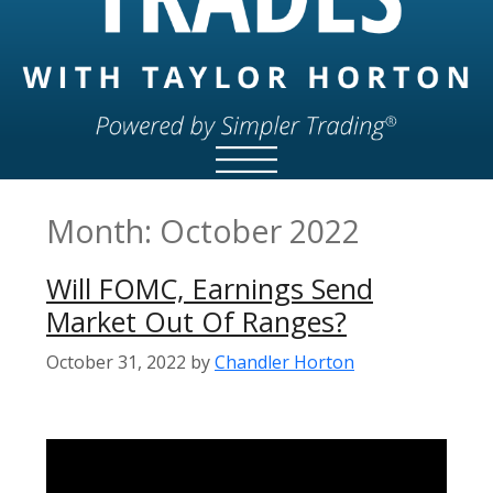
Month:
October 2022
Will FOMC, Earnings Send
Market Out Of Ranges?
October 31, 2022
by
Chandler Horton