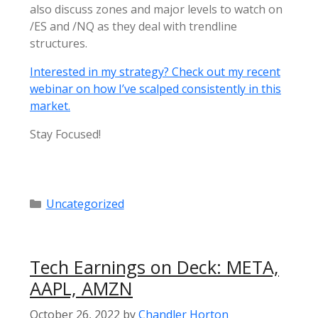
also discuss zones and major levels to watch on
/ES and /NQ as they deal with trendline
structures.
Interested in my strategy? Check out my recent
webinar on how I’ve scalped consistently in this
market.
Stay Focused!
Categories
Uncategorized
Tech Earnings on Deck: META,
AAPL, AMZN
October 26, 2022
by
Chandler Horton