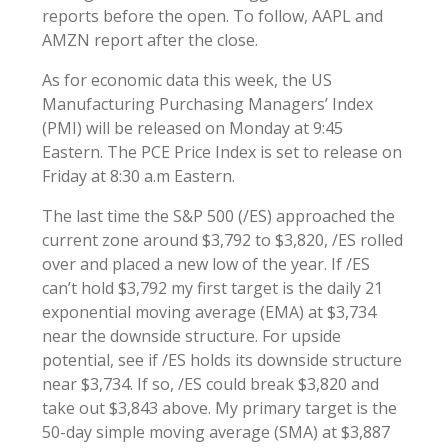
reports before the open. To follow, AAPL and
AMZN report after the close.
As for economic data this week, the US
Manufacturing Purchasing Managers’ Index
(PMI) will be released on Monday at 9:45
Eastern. The PCE Price Index is set to release on
Friday at 8:30 a.m Eastern.
The last time the S&P 500 (/ES) approached the
current zone around $3,792 to $3,820, /ES rolled
over and placed a new low of the year. If /ES
can’t hold $3,792 my first target is the daily 21
exponential moving average (EMA) at $3,734
near the downside structure. For upside
potential, see if /ES holds its downside structure
near $3,734. If so, /ES could break $3,820 and
take out $3,843 above. My primary target is the
50-day simple moving average (SMA) at $3,887