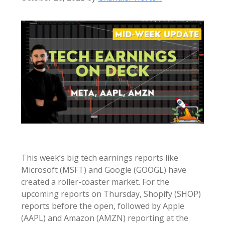
This week’s big tech earnings reports like
Microsoft (MSFT) and Google (GOOGL) have
created a roller-coaster market. For the
upcoming reports on Thursday, Shopify (SHOP)
reports before the open, followed by Apple
(AAPL) and Amazon (AMZN) reporting at the