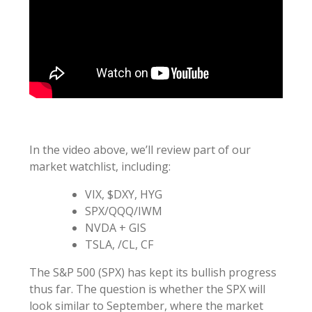
In the video above, we’ll review part of our
market watchlist, including:
VIX, $DXY, HYG
SPX/QQQ/IWM
NVDA + GIS
TSLA, /CL, CF
The S&P 500 (SPX) has kept its bullish progress
thus far. The question is whether the SPX will
look similar to September, where the market