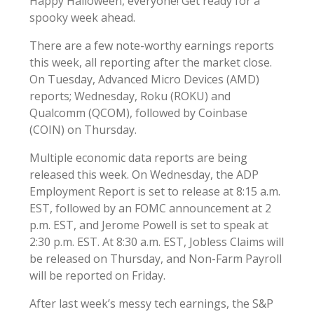
Happy Halloween, everyone! Get ready for a
spooky week ahead.
There are a few note-worthy earnings reports
this week, all reporting after the market close.
On Tuesday, Advanced Micro Devices (AMD)
reports; Wednesday, Roku (ROKU) and
Qualcomm (QCOM), followed by Coinbase
(COIN) on Thursday.
Multiple economic data reports are being
released this week. On Wednesday, the ADP
Employment Report is set to release at 8:15 a.m.
EST, followed by an FOMC announcement at 2
p.m. EST, and Jerome Powell is set to speak at
2:30 p.m. EST. At 8:30 a.m. EST, Jobless Claims will
be released on Thursday, and Non-Farm Payroll
will be reported on Friday.
After last week’s messy tech earnings, the S&P