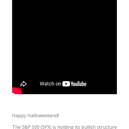
Happy Halloweekend!
The S&P 500 (SPX) is holding its bullish structure