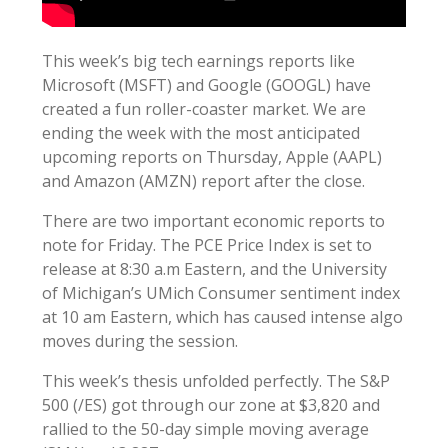
This week’s big tech earnings reports like
Microsoft (MSFT) and Google (GOOGL) have
created a fun roller-coaster market. We are
ending the week with the most anticipated
upcoming reports on Thursday, Apple (AAPL)
and Amazon (AMZN) report after the close.
There are two important economic reports to
note for Friday. The PCE Price Index is set to
release at 8:30 a.m Eastern, and the University
of Michigan’s UMich Consumer sentiment index
at 10 am Eastern, which has caused intense algo
moves during the session.
This week’s thesis unfolded perfectly. The S&P
500 (/ES) got through our zone at $3,820 and
rallied to the 50-day simple moving average