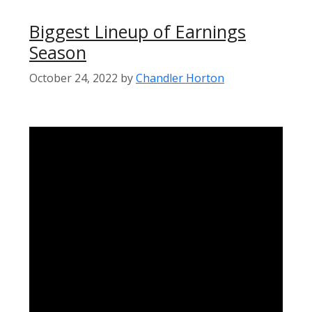
Biggest Lineup of Earnings
Season
October 24, 2022
by
Chandler Horton