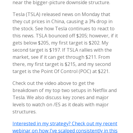
near the bigger-picture downside structure.
Tesla (TSLA) released news on Monday that
they cut prices in China, causing a 3% drop in
the stock. See how Tesla continues to react to
this news. TSLA bounced off $205; however, if it
gets below $205, my first target is $202. My
second target is $197. If TSLA rallies with the
market, see if it can get through $211. From
there, my first target is $215, and my second
target is the Point Of Control (POC) at $221.
Check out the video above to get the
breakdown of my top two setups in Netflix and
Tesla. We also discuss key zones and major
levels to watch on /ES as it deals with major
structures.
Interested in my strategy? Check out my recent
webinar on how I’ve scalped consistently in this