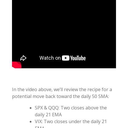
In the video above, we’ll review the recipe for a
potential move back toward the daily 50 SMA:
SPX & QQQ: Two closes above the
daily 21 EMA
VIX: Two closes under the daily 21