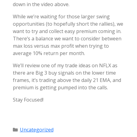
down in the video above.
While we’re waiting for those larger swing
opportunities (to hopefully short the rallies), we
want to try and collect easy premium coming in.
There’s a balance we want to consider between
max loss versus max profit when trying to
average 10% return per month.
We’ll review one of my trade ideas on NFLX as
there are Big 3 buy signals on the lower time
frames, it’s trading above the daily 21 EMA, and
premium is getting pumped into the calls.
Stay Focused!
Categories
Uncategorized