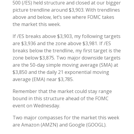
500 (/ES) held structure and closed at our bigger
picture trendline around $3,903. With trendlines
above and below, let’s see where FOMC takes
the market this week.
If /ES breaks above $3,903, my following targets
are $3,936 and the zone above $3,981. If /ES
breaks below the trendline, my first target is the
zone below $3,875. Two major downside targets
are the 50-day simple moving average (SMA) at
$3,850 and the daily 21 exponential moving
average (EMA) near $3,785.
Remember that the market could stay range
bound in this structure ahead of the FOMC
event on Wednesday.
Two major compasses for the market this week
are Amazon (AMZN) and Google (GOOGL).