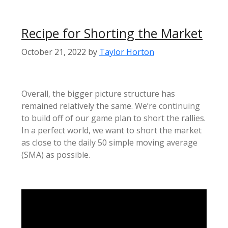
Recipe for Shorting the Market
October 21, 2022
by
Taylor Horton
Overall, the bigger picture structure has
remained relatively the same. We’re continuing
to build off of our game plan to short the rallies.
In a perfect world, we want to short the market
as close to the daily 50 simple moving average
(SMA) as possible.