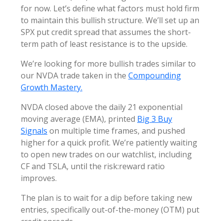
for now. Let’s define what factors must hold firm
to maintain this bullish structure. We’ll set up an
SPX put credit spread that assumes the short-
term path of least resistance is to the upside.
We’re looking for more bullish trades similar to
our NVDA trade taken in the
Compounding
Growth Mastery.
NVDA closed above the daily 21 exponential
moving average (EMA), printed
Big 3 Buy
Signals
on multiple time frames, and pushed
higher for a quick profit. We’re patiently waiting
to open new trades on our watchlist, including
CF and TSLA, until the risk:reward ratio
improves.
The plan is to wait for a dip before taking new
entries, specifically out-of-the-money (OTM) put