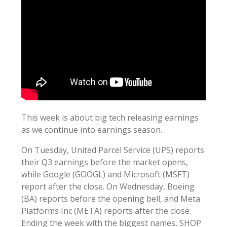
This week is about big tech releasing earnings
as we continue into earnings season.
On Tuesday, United Parcel Service (UPS) reports
their Q3 earnings before the market opens,
while Google (GOOGL) and Microsoft (MSFT)
report after the close. On Wednesday, Boeing
(BA) reports before the opening bell, and Meta
Platforms Inc (META) reports after the close.
Ending the week with the biggest names, SHOP