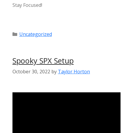
Stay Focused!
Categories
Uncategorized
Spooky SPX Setup
October 30, 2022
by
Taylor Horton