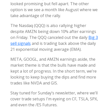
looked promising but fell apart. The other
option is we see a month like August where we
take advantage of the rally.
The Nasdaq (QQQ) is also rallying higher
despite AMZN being down 10% after earnings
on Friday. The QQQ canceled out the daily
Big 3
sell signals
and is trading back above the daily
21 exponential moving average (EMA).
META, GOOGL, and AMZN earnings aside, the
market theme is that the bulls have made and
kept a lot of progress. In the short term, we’re
looking to keep buying the dips and find more
trades like NVDA and GIS.
Stay tuned for Sunday’s newsletter, where we’ll
cover trade setups I’m eyeing on CF, TSLA, SPX,
and even the /ES Futures.