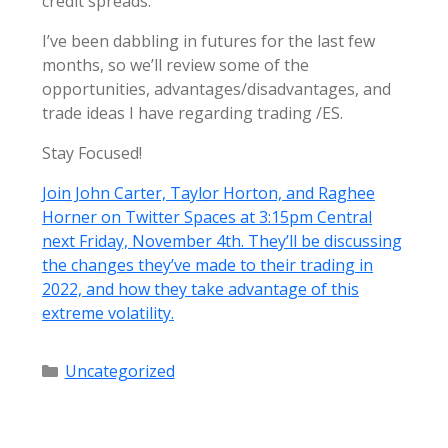
credit spreads.
I’ve been dabbling in futures for the last few
months, so we’ll review some of the
opportunities, advantages/disadvantages, and
trade ideas I have regarding trading /ES.
Stay Focused!
Join John Carter, Taylor Horton, and Raghee
Horner on Twitter Spaces at 3:15pm Central
next Friday, November 4th. They’ll be discussing
the changes they’ve made to their trading in
2022, and how they take advantage of this
extreme volatility.
Categories
Uncategorized