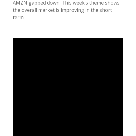
AMZN gapped down. This week’s theme shows
the overall market is improving in the short
term.