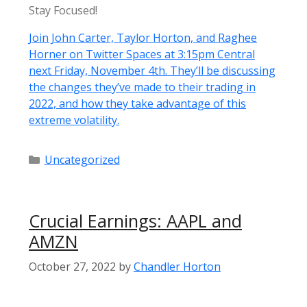
Stay Focused!
Join John Carter, Taylor Horton, and Raghee
Horner on Twitter Spaces at 3:15pm Central
next Friday, November 4th. They’ll be discussing
the changes they’ve made to their trading in
2022, and how they take advantage of this
extreme volatility.
Categories
Uncategorized
Crucial Earnings: AAPL and
AMZN
October 27, 2022
by
Chandler Horton