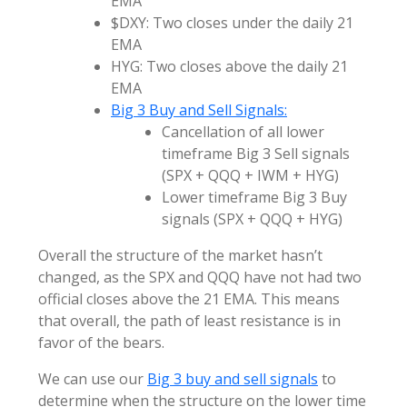
EMA
$DXY: Two closes under the daily 21
EMA
HYG: Two closes above the daily 21
EMA
Big 3 Buy and Sell Signals:
Cancellation of all lower
timeframe Big 3 Sell signals
(SPX + QQQ + IWM + HYG)
Lower timeframe Big 3 Buy
signals (SPX + QQQ + HYG)
Overall the structure of the market hasn’t
changed, as the SPX and QQQ have not had two
official closes above the 21 EMA. This means
that overall, the path of least resistance is in
favor of the bears.
We can use our
Big 3 buy and sell signals
to
determine when the structure on the lower time