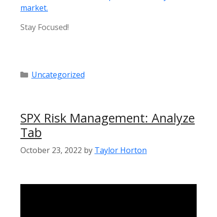
market.
Stay Focused!
Categories
Uncategorized
SPX Risk Management: Analyze
Tab
October 23, 2022
by
Taylor Horton