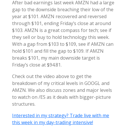
After bad earnings last week AMZN had a large
gap to the downside breaching their low of the
year at $101. AMZN recovered and reversed
through $101, ending Friday’s close at around
$103. AMZN is a great compass for tech; see if
they sell or buy to hold technology this week.
With a gap from $103 to $109, see if AMZN can
hold $101 and fill the gap to $109. If AMZN
breaks $101, my main downside target is
Friday’s close at $94.81.
Check out the video above to get the
breakdown of my critical levels in GOOGL and
AMZN. We also discuss zones and major levels
to watch on /ES as it deals with bigger-picture
structures.
Interested in my strategy? Trade live with me
this week in my day-trading intensive!