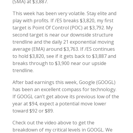
(SMA) at $3,887.
This week has been very volatile. Stay elite and
play with profits. If /ES breaks $3,820, my first
target is Point Of Control (POC) at $3,792. My
second target is near our downside structure
trendline and the daily 21 exponential moving
average (EMA) around $3,763. If /ES continues
to hold $3,820, see if it gets back to $3,887 and
breaks through to $3,900 near our upside
trendline.
After bad earnings this week, Google (GOOGL)
has been an excellent compass for technology.
If GOOGL can’t get above its previous low of the
year at $94, expect a potential move lower
toward $92 or $89.
Check out the video above to get the
breakdown of my critical levels in GOOGL. We