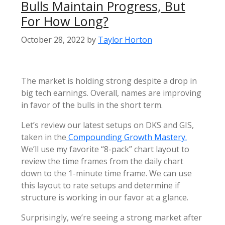
Bulls Maintain Progress, But
For How Long?
October 28, 2022
by
Taylor Horton
The market is holding strong despite a drop in
big tech earnings. Overall, names are improving
in favor of the bulls in the short term.
Let’s review our latest setups on DKS and GIS,
taken in the
Compounding Growth Mastery.
We’ll use my favorite “8-pack” chart layout to
review the time frames from the daily chart
down to the 1-minute time frame. We can use
this layout to rate setups and determine if
structure is working in our favor at a glance.
Surprisingly, we’re seeing a strong market after