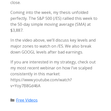
close.
Coming into the week, my thesis unfolded
perfectly. The S&P 500 (/ES) rallied this week to
the 50-day simple moving average (SMA) at
$3,887.
In the video above, we’ll discuss key levels and
major zones to watch on /ES. We also break
down GOOGL levels after bad earnings.
If you are interested in my strategy, check out
my most recent webinar on how I’ve scalped
consistently in this market:
https://www.youtube.com/watch?
v=Yoy7B8Gd46A
Categories
Free Videos