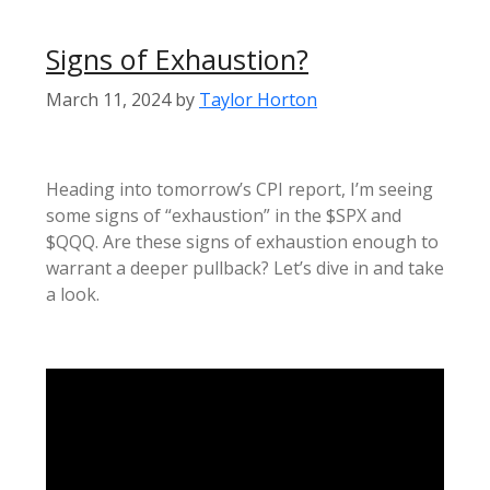
Signs of Exhaustion?
March 11, 2024
by
Taylor Horton
Heading into tomorrow’s CPI report, I’m seeing
some signs of “exhaustion” in the $SPX and
$QQQ. Are these signs of exhaustion enough to
warrant a deeper pullback? Let’s dive in and take
a look.