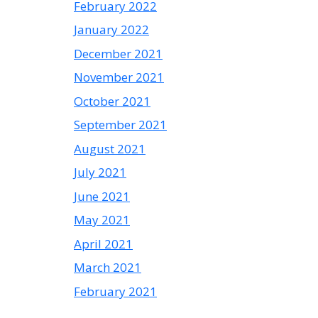
February 2022
January 2022
December 2021
November 2021
October 2021
September 2021
August 2021
July 2021
June 2021
May 2021
April 2021
March 2021
February 2021