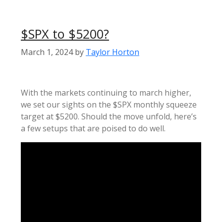
$SPX to $5200?
March 1, 2024
by
Taylor Horton
With the markets continuing to march higher,
we set our sights on the $SPX monthly squeeze
target at $5200. Should the move unfold, here’s
a few setups that are poised to do well.