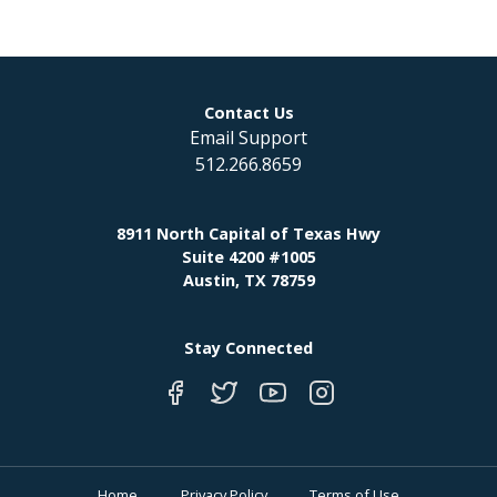
Contact Us
Email Support
512.266.8659
8911 North Capital of Texas Hwy
Suite 4200 #1005
Austin, TX 78759
Stay Connected
Home
Privacy Policy
Terms of Use