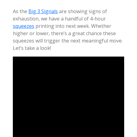
As the
Big 3 Signals
are showing signs of
exhaustion, we have a handful of 4-hour
squeezes
printing into next week. Whether
higher or lower, there’s a great chance these
squeezes will trigger the next meaningful move.
Let’s take a look!