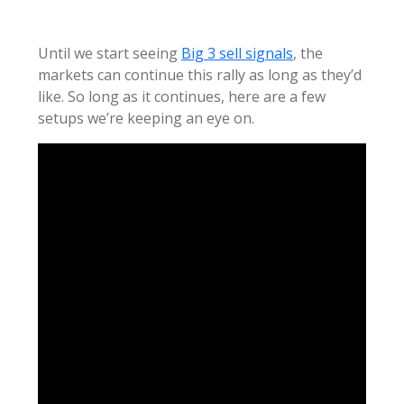
Until we start seeing
Big 3 sell signals
, the
markets can continue this rally as long as they’d
like. So long as it continues, here are a few
setups we’re keeping an eye on.