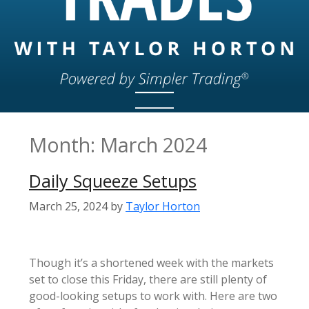
Month:
March 2024
Daily Squeeze Setups
March 25, 2024
by
Taylor Horton
Though it’s a shortened week with the markets
set to close this Friday, there are still plenty of
good-looking setups to work with. Here are two