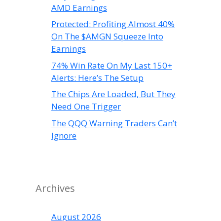
AMD Earnings
Protected: Profiting Almost 40%
On The $AMGN Squeeze Into
Earnings
74% Win Rate On My Last 150+
Alerts: Here’s The Setup
The Chips Are Loaded, But They
Need One Trigger
The QQQ Warning Traders Can’t
Ignore
Archives
August 2026