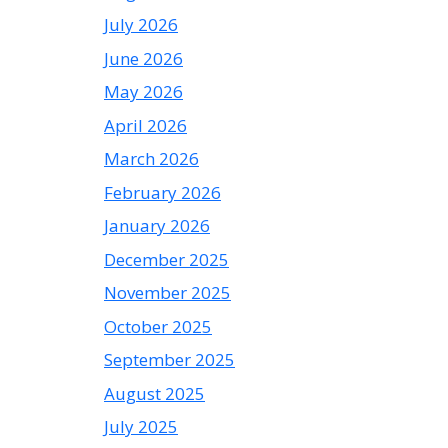
July 2026
June 2026
May 2026
April 2026
March 2026
February 2026
January 2026
December 2025
November 2025
October 2025
September 2025
August 2025
July 2025