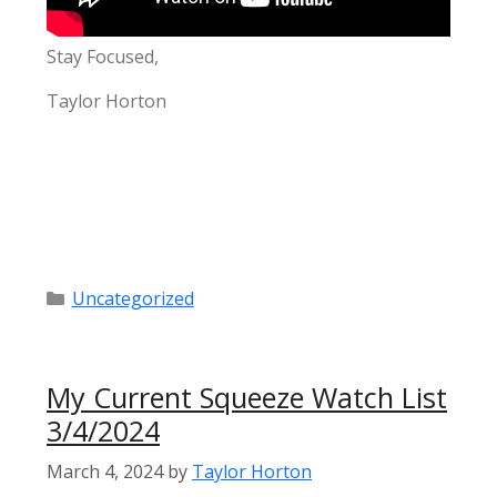
Stay Focused,
Taylor Horton
Categories
Uncategorized
My Current Squeeze Watch List
3/4/2024
March 4, 2024
by
Taylor Horton