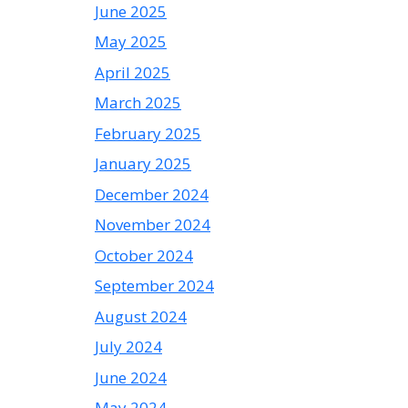
June 2025
May 2025
April 2025
March 2025
February 2025
January 2025
December 2024
November 2024
October 2024
September 2024
August 2024
July 2024
June 2024
May 2024