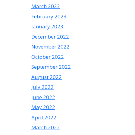
March 2023
February 2023
January 2023
December 2022
November 2022
October 2022
September 2022
August 2022
July 2022
June 2022
May 2022
April 2022
March 2022