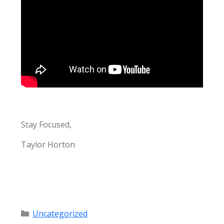
Stay Focused,
Taylor Horton
Categories
Uncategorized