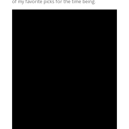
of my favorite picks for the time being.