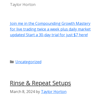
Taylor Horton
Join me in the Compounding Growth Mastery
for live trading twice a week plus daily market
updates! Start a 30-day trial for just $7 here!
Categories
Uncategorized
Rinse & Repeat Setups
March 8, 2024
by
Taylor Horton