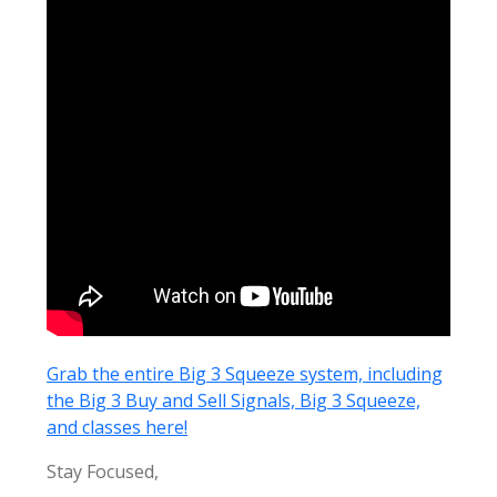
Grab the entire Big 3 Squeeze system, including
the Big 3 Buy and Sell Signals, Big 3 Squeeze,
and classes here!
Stay Focused,