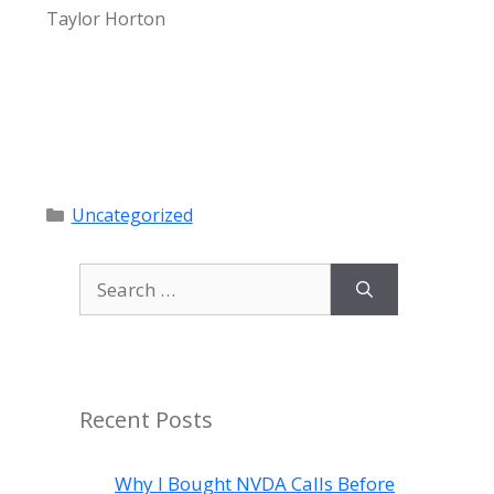
Taylor Horton
Categories
Uncategorized
Search
for:
Recent Posts
Why I Bought NVDA Calls Before