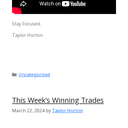
Stay Focused,
Taylor Horton
Categories
Uncategorized
This Week’s Winning Trades
March 22, 2024
by
Taylor Horton