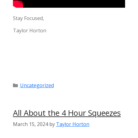
Stay Focused,
Taylor Horton
Categories
Uncategorized
All About the 4 Hour Squeezes
March 15, 2024
by
Taylor Horton