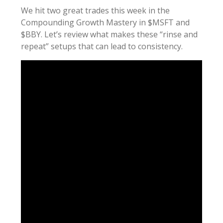
We hit two great trades this week in the
Compounding Growth Mastery in $MSFT and
$BBY. Let’s review what makes these “rinse and
repeat” setups that can lead to consistency.