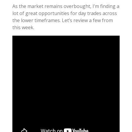
As the market remains overbought, I’m finding a
lot of great opportunities for day trades across
the lower timeframes. Let’s review a few from
this week.