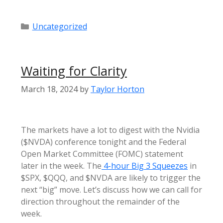
Categories
Uncategorized
Waiting for Clarity
March 18, 2024
by
Taylor Horton
The markets have a lot to digest with the Nvidia
($NVDA) conference tonight and the Federal
Open Market Committee (FOMC) statement
later in the week. The
4-hour Big 3 Squeezes
in
$SPX, $QQQ, and $NVDA are likely to trigger the
next “big” move. Let’s discuss how we can call for
direction throughout the remainder of the
week.