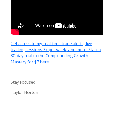
Get access to my real-time trade alerts, live
trading sessions 3x per week, and more! Start a
30-day trial to the Compounding Growth
Mastery for $7 here.
Stay Focused,
Taylor Horton