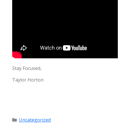
Stay Focused,
Taylor Horton
Categories
Uncategorized