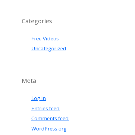
Categories
Free Videos
Uncategorized
Meta
Log in
Entries feed
Comments feed
WordPress.org