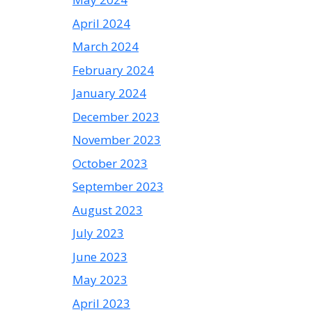
April 2024
March 2024
February 2024
January 2024
December 2023
November 2023
October 2023
September 2023
August 2023
July 2023
June 2023
May 2023
April 2023