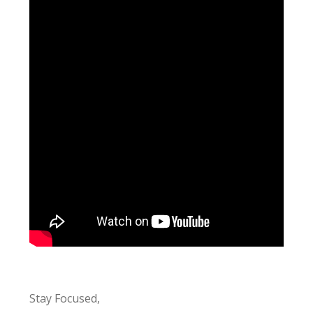
Stay Focused,